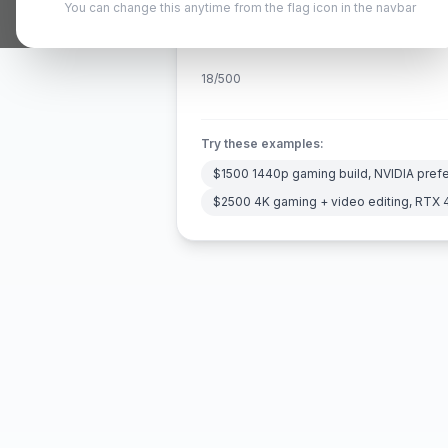
You can change this anytime from the flag icon in the navbar
18
/500
Try these examples:
$1500 1440p gaming build, NVIDIA pref
$2500 4K gaming + video editing, RTX 