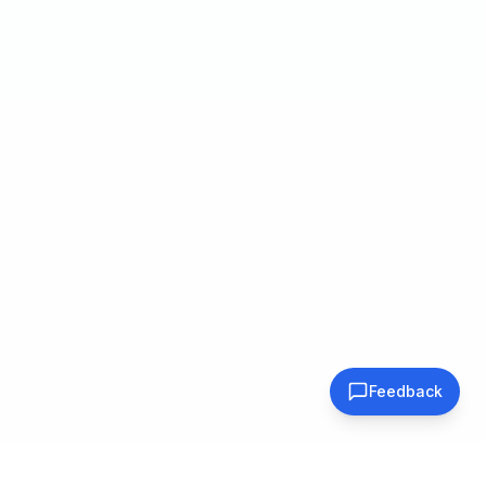
Feedback