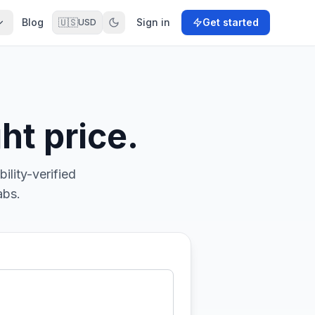
Blog
🇺🇸
Sign in
Get started
USD
ht price.
ility-verified
abs.