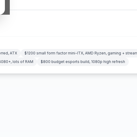
erred, ATX
$1200 small form factor mini-ITX, AMD Ryzen, gaming + strea
4080+, lots of RAM
$800 budget esports build, 1080p high refresh