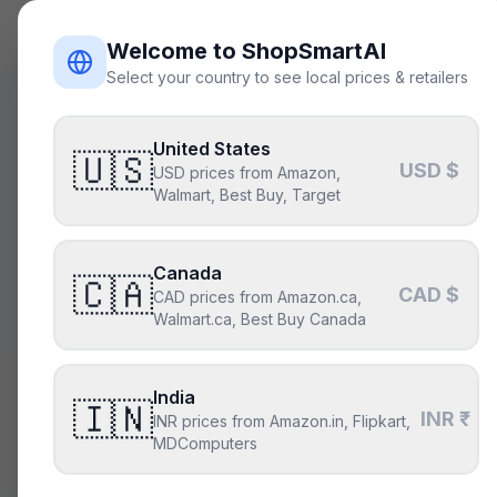
ShopSmart
AI
Welcome to ShopSmartAI
Select your country to see local prices & retailers
United States
🇺🇸
USD $
USD prices from Amazon,
Build sm
Walmart, Best Buy, Target
Canada
Describe the 
🇨🇦
CAD $
CAD prices from Amazon.ca,
par
Walmart.ca, Best Buy Canada
India
🇮🇳
Describe your build
INR ₹
INR prices from Amazon.in, Flipkart,
MDComputers