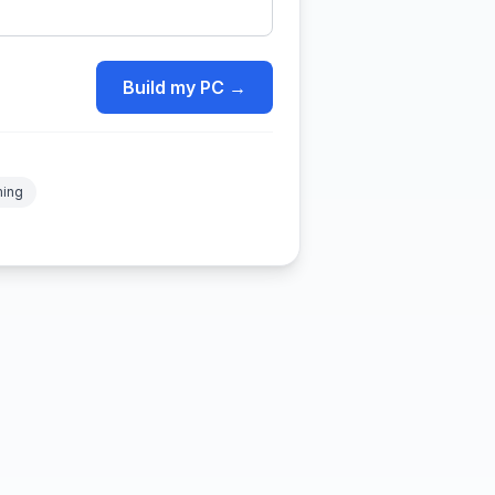
Build my PC →
ming