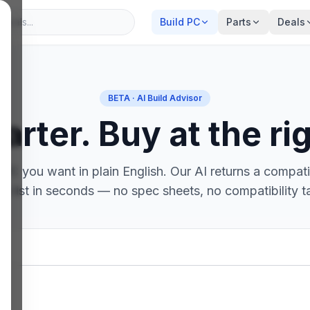
Build PC
Parts
Deals
BETA · AI Build Advisor
arter. Buy at the rig
PC you want in plain English. Our AI returns a compatib
ts list in seconds — no spec sheets, no compatibility t