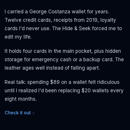
I carried a George Costanza wallet for years.
Twelve credit cards, receipts from 2019, loyalty
cards I'd never use. The Hide & Seek forced me to
edit my life.
It holds four cards in the main pocket, plus hidden
storage for emergency cash or a backup card. The
leather ages well instead of falling apart.
Real talk: spending $89 on a wallet felt ridiculous
until I realized I'd been replacing $20 wallets every
eight months.
Check it out
↗