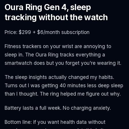
Oura Ring Gen 4, sleep
tracking without the watch
Price: $299 + $6/month subscription
Fitness trackers on your wrist are annoying to
sleep in. The Oura Ring tracks everything a
smartwatch does but you forget you're wearing it.
The sleep insights actually changed my habits.
Turns out I was getting 40 minutes less deep sleep
than I thought. The ring helped me figure out why.
Battery lasts a full week. No charging anxiety.
Bottom line: if you want health data without