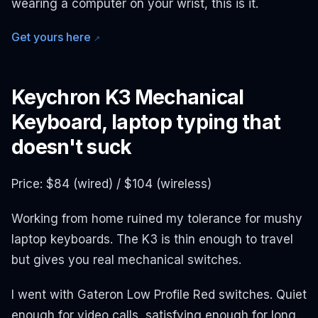
wearing a computer on your wrist, this is it.
Get yours here
↗
Keychron K3 Mechanical
Keyboard, laptop typing that
doesn't suck
Price: $84 (wired) / $104 (wireless)
Working from home ruined my tolerance for mushy
laptop keyboards. The K3 is thin enough to travel
but gives you real mechanical switches.
I went with Gateron Low Profile Red switches. Quiet
enough for video calls, satisfying enough for long