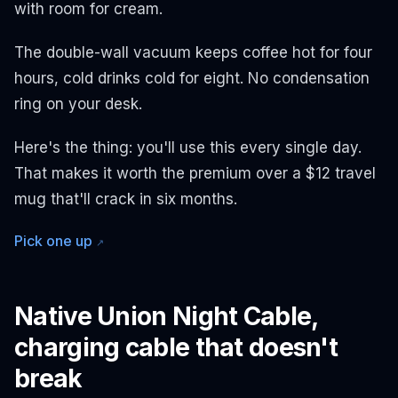
with room for cream.
The double-wall vacuum keeps coffee hot for four
hours, cold drinks cold for eight. No condensation
ring on your desk.
Here's the thing: you'll use this every single day.
That makes it worth the premium over a $12 travel
mug that'll crack in six months.
Pick one up
↗
Native Union Night Cable,
charging cable that doesn't
break