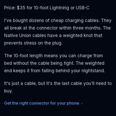
Price: $35 for 10-foot Lightning or USB-C
I've bought dozens of cheap charging cables. They
all break at the connector within three months. The
Native Union cables have a weighted knot that
prevents stress on the plug.
The 10-foot length means you can charge from
bed without the cable being tight. The weighted
end keeps it from falling behind your nightstand.
It's just a cable, but it's the last cable you'll need to
buy.
Get the right connector for your phone
↗