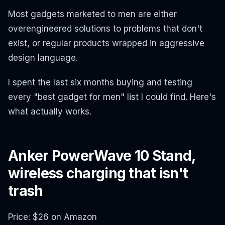
Most gadgets marketed to men are either
overengineered solutions to problems that don't
exist, or regular products wrapped in aggressive
design language.
I spent the last six months buying and testing
every "best gadget for men" list I could find. Here's
what actually works.
Anker PowerWave 10 Stand,
wireless charging that isn't
trash
Price: $26 on Amazon