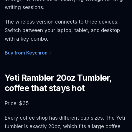
writing sessions.
The wireless version connects to three devices.
Switch between your laptop, tablet, and desktop
with a key combo.
Buy from Keychron
↗
Yeti Rambler 20oz Tumbler,
coffee that stays hot
Price: $35
Every coffee shop has different cup sizes. The Yeti
tumbler is exactly 20oz, which fits a large coffee