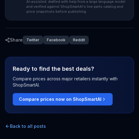
AI-assisted: drafted with help from a large language model
and verified against ShopSmartAI's live parts catalog and
price snapshots before publishing.
Share
Twitter
Facebook
Reddit
Ready to find the best deals?
Compare prices across major retailers instantly with
ShopSmartAI.
Compare prices now on ShopSmartAI
Back to all posts