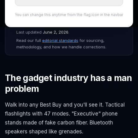
the
ShopSmartAI Editorial
team before publishing.
Prices verified daily across Amazon, Newegg, Best Buy,
You can change this anytime from the flag icon in the navbar
B&H, and major Canadian retailers. Affiliate links are
disclosed throughout the site.
Last updated
June 2, 2026
.
Read our full
editorial standards
for sourcing,
methodology, and how we handle corrections.
The gadget industry has a man
problem
Walk into any Best Buy and you'll see it. Tactical
flashlights with 47 modes. "Executive" phone
stands made of fake carbon fiber. Bluetooth
speakers shaped like grenades.