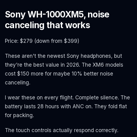
Sony WH-1000XM5, noise
canceling that works
Price: $279 (down from $399)
These aren't the newest Sony headphones, but
they're the best value in 2026. The XM6 models
cost $150 more for maybe 10% better noise
canceling.
I wear these on every flight. Complete silence. The
battery lasts 28 hours with ANC on. They fold flat
for packing.
The touch controls actually respond correctly.