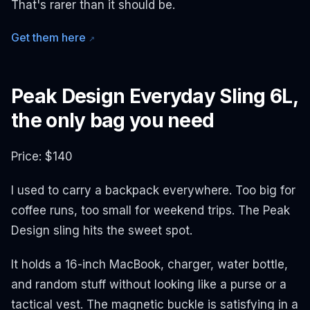
That's rarer than it should be.
Get them here
↗
Peak Design Everyday Sling 6L,
the only bag you need
Price: $140
I used to carry a backpack everywhere. Too big for
coffee runs, too small for weekend trips. The Peak
Design sling hits the sweet spot.
It holds a 16-inch MacBook, charger, water bottle,
and random stuff without looking like a purse or a
tactical vest. The magnetic buckle is satisfying in a