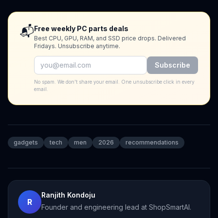
📬
Free weekly PC parts deals
Best CPU, GPU, RAM, and SSD price drops. Delivered
Fridays. Unsubscribe anytime.
Subscribe
No spam. We don't share your email. One unsubscribe click in every
email.
gadgets
tech
men
2026
recommendations
Ranjith Kondoju
R
Founder and engineering lead at ShopSmartAI.