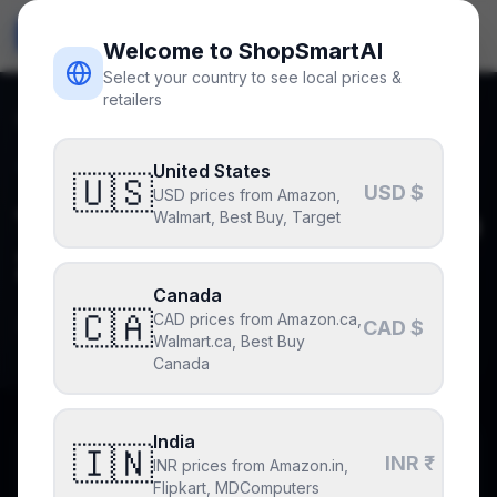
ShopSmart
AI
🇺🇸
USD
Welcome to ShopSmartAI
Select your country to see local prices &
retailers
Home
Blog
The Best Gadgets for Men in 2026 That Actually Matter
Back to blog
United States
Deals
🇺🇸
USD $
USD prices from Amazon,
The Best Gadgets for Men in
Walmart, Best Buy, Target
2026 That Actually Matter
Canada
🇨🇦
CAD prices from Amazon.ca,
By
Ranjith Kondoju
June 2, 2026
4
min read
CAD $
Walmart.ca, Best Buy
Canada
India
🇮🇳
Why you can trust this post
INR ₹
INR prices from Amazon.in,
Drafted with AI assistance, fact-checked and edited by
Flipkart, MDComputers