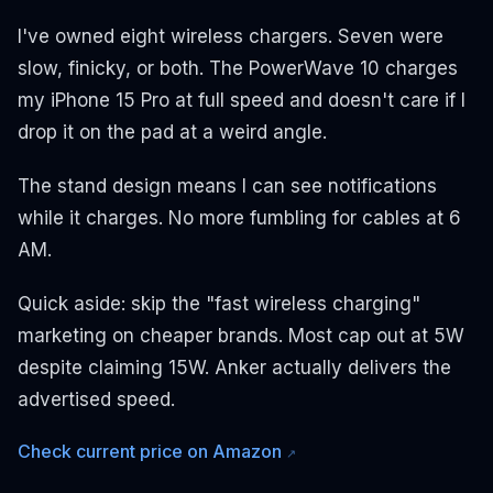
I've owned eight wireless chargers. Seven were
slow, finicky, or both. The PowerWave 10 charges
my iPhone 15 Pro at full speed and doesn't care if I
drop it on the pad at a weird angle.
The stand design means I can see notifications
while it charges. No more fumbling for cables at 6
AM.
Quick aside: skip the "fast wireless charging"
marketing on cheaper brands. Most cap out at 5W
despite claiming 15W. Anker actually delivers the
advertised speed.
Check current price on Amazon
↗