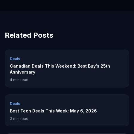
Related Posts
Deals
Canadian Deals This Weekend: Best Buy's 25th
Anniversary
4
min read
Deals
Best Tech Deals This Week: May 6, 2026
3
min read