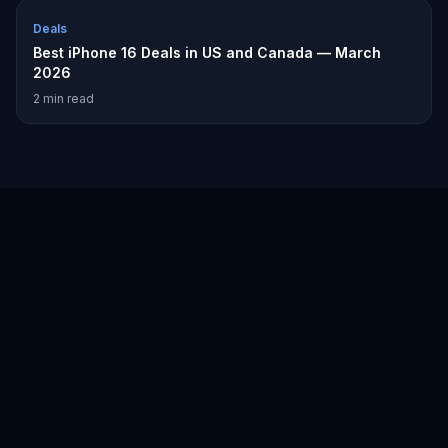
Deals
Best iPhone 16 Deals in US and Canada — March
2026
2
min read