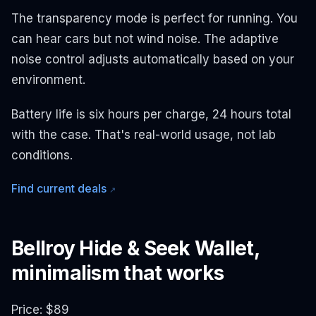
The transparency mode is perfect for running. You
can hear cars but not wind noise. The adaptive
noise control adjusts automatically based on your
environment.
Battery life is six hours per charge, 24 hours total
with the case. That's real-world usage, not lab
conditions.
Find current deals
↗
Bellroy Hide & Seek Wallet,
minimalism that works
Price: $89