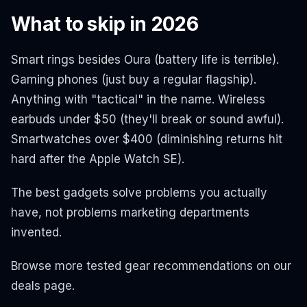
What to skip in 2026
Smart rings besides Oura (battery life is terrible).
Gaming phones (just buy a regular flagship).
Anything with "tactical" in the name. Wireless
earbuds under $50 (they'll break or sound awful).
Smartwatches over $400 (diminishing returns hit
hard after the Apple Watch SE).
The best gadgets solve problems you actually
have, not problems marketing departments
invented.
Browse more tested gear recommendations on our
deals page.