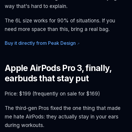
way that's hard to explain.
The 6L size works for 90% of situations. If you
need more space than this, bring a real bag.
Buy it directly from Peak Design
↗
Apple AirPods Pro 3, finally,
earbuds that stay put
Price: $199 (frequently on sale for $169)
The third-gen Pros fixed the one thing that made
me hate AirPods: they actually stay in your ears
during workouts.