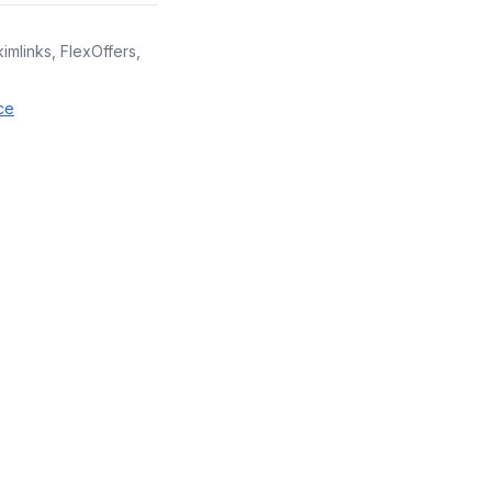
kimlinks, FlexOffers,
ce