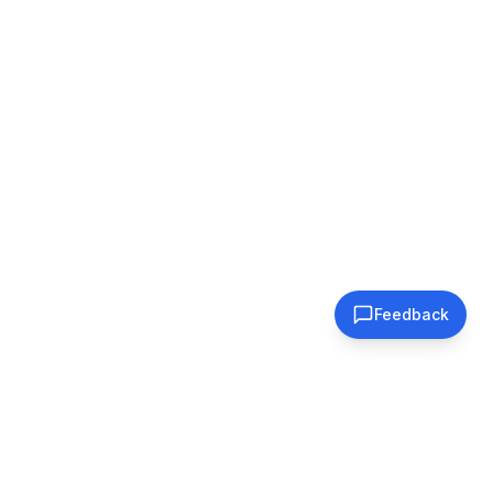
Feedback
Subscribe