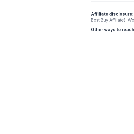
Affiliate disclosure:
Best Buy Affiliate). 
Other ways to reach