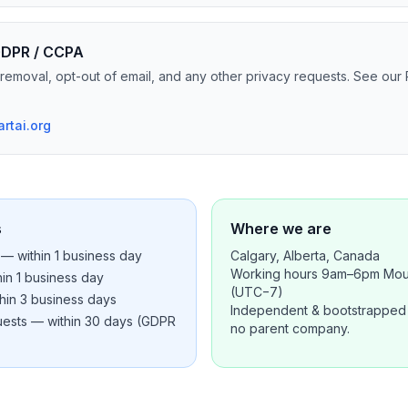
 GDPR / CCPA
removal, opt-out of email, and any other privacy requests. See our 
rtai.org
s
Where we are
— within 1 business day
Calgary, Alberta, Canada
Working hours 9am–6pm Mou
in 1 business day
(UTC−7)
hin 3 business days
Independent & bootstrapped 
quests — within 30 days (GDPR
no parent company.