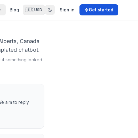
Blog
🇺🇸
Sign in
Get started
USD
 Alberta, Canada
mplated chatbot.
t if something looked
We aim to reply