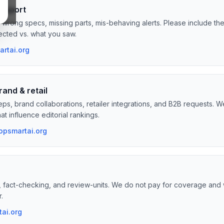
support
, wrong specs, missing parts, mis-behaving alerts. Please include t
cted vs. what you saw.
rtai.org
rand & retail
reps, brand collaborations, retailer integrations, and B2B requests. 
t influence editorial rankings.
opsmartai.org
, fact-checking, and review-units. We do not pay for coverage and
r.
ai.org