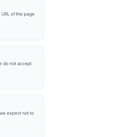
he URL of the page
We do not accept
 we expect not to