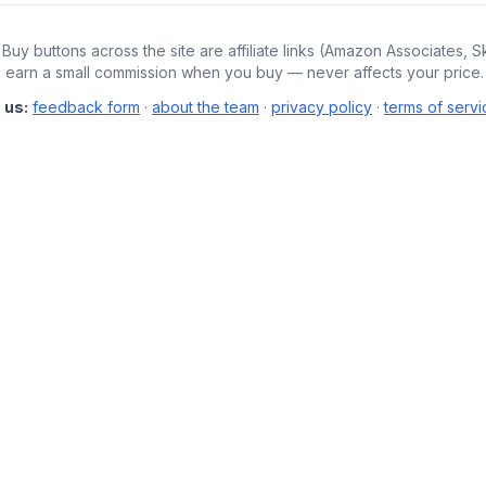
Buy buttons across the site are affiliate links (Amazon Associates, S
We earn a small commission when you buy — never affects your price.
 us:
feedback form
·
about the team
·
privacy policy
·
terms of servi