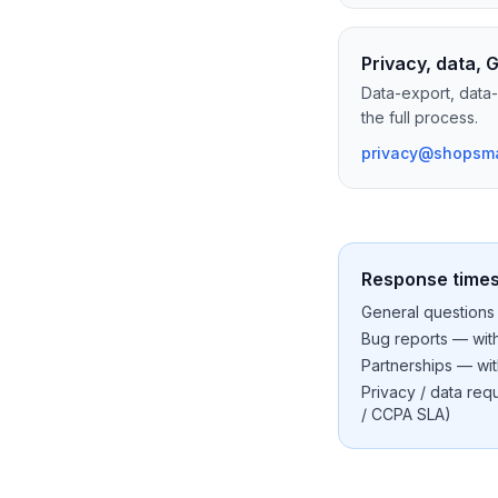
Privacy, data,
Data-export, data-
the full process.
privacy@shopsma
Response time
General questions 
Bug reports — with
Partnerships — wit
Privacy / data re
/ CCPA SLA)