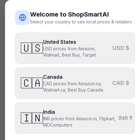
ShopSmart
AI
Welcome to ShopSmartAI
Select your country to see local prices & retailers
Get in t
Real humans, real
United States
🇺🇸
USD $
USD prices from Amazon,
— expect a thoug
Walmart, Best Buy, Target
For the fastest answe
wrong.
Canada
🇨🇦
CAD $
CAD prices from Amazon.ca,
Walmart.ca, Best Buy Canada
General questi
Anything about the 
within one busines
India
🇮🇳
INR ₹
INR prices from Amazon.in, Flipkart,
hello@shopsmart
MDComputers