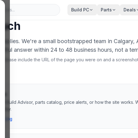
Build PC
Parts
Deals
ouch
 replies. We're a small bootstrapped team in Calgary,
htful answer within 24 to 48 business hours, not a te
r, please include the URL of the page you were on and a screensho
ons
AI Build Advisor, parts catalog, price alerts, or how the site works. 
s day.
ai.org