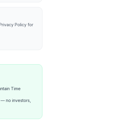
Privacy Policy for
ntain Time
— no investors,