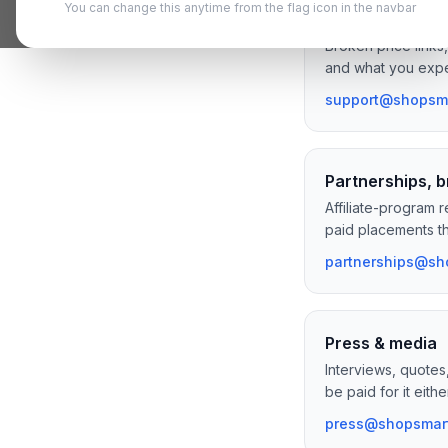
You can change this anytime from the flag icon in the navbar
Bug reports & 
Broken price links
and what you expe
support@shopsma
Partnerships, b
Affiliate-program 
paid placements tha
partnerships@sh
Press & media
Interviews, quotes
be paid for it eithe
press@shopsmart