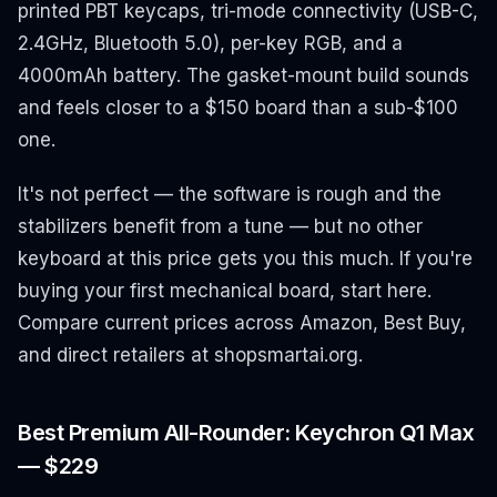
printed PBT keycaps, tri-mode connectivity (USB-C,
2.4GHz, Bluetooth 5.0), per-key RGB, and a
4000mAh battery. The gasket-mount build sounds
and feels closer to a $150 board than a sub-$100
one.
It's not perfect — the software is rough and the
stabilizers benefit from a tune — but no other
keyboard at this price gets you this much. If you're
buying your first mechanical board, start here.
Compare current prices across Amazon, Best Buy,
and direct retailers at shopsmartai.org.
Best Premium All-Rounder: Keychron Q1 Max
— $229