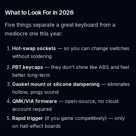
What to Look For in 2026
Five things separate a great keyboard from a
mediocre one this year:
Hot-swap sockets
— so you can change switches
without soldering
PBT keycaps
— they don't shine like ABS and feel
better long-term
Gasket mount or silicone dampening
— eliminates
hollow, pingy sound
QMK/VIA firmware
— open-source, no cloud
account required
Rapid trigger
(if you game competitively) — only
on hall-effect boards