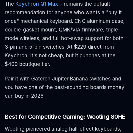
The
Keychron Q1 Max
remains the default
↗
recommendation for anyone who wants a "buy it
once" mechanical keyboard. CNC aluminum case,
double-gasket mount, QMK/VIA firmware, triple-
mode wireless, and full hot-swap support for both
3-pin and 5-pin switches. At $229 direct from
Keychron, it's not cheap, but it punches at the
$400 boutique tier.
Pair it with Gateron Jupiter Banana switches and
you have one of the best-sounding boards money
can buy in 2026.
Best for Competitive Gaming: Wooting 80HE
Wooting pioneered analog hall-effect keyboards,