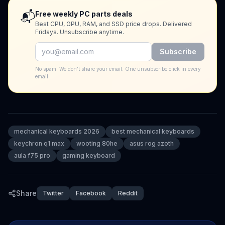
📬
Free weekly PC parts deals
Best CPU, GPU, RAM, and SSD price drops. Delivered
Fridays. Unsubscribe anytime.
Subscribe
No spam. We don't share your email. One unsubscribe click in every
email.
mechanical keyboards 2026
best mechanical keyboards
keychron q1 max
wooting 80he
asus rog azoth
aula f75 pro
gaming keyboard
Share
Twitter
Facebook
Reddit