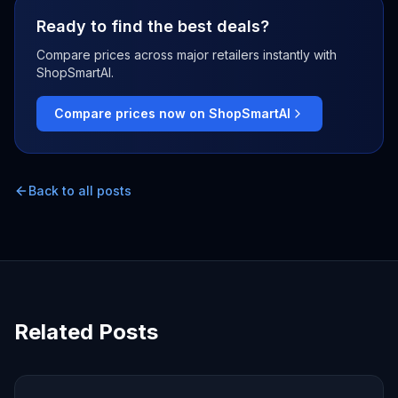
Ready to find the best deals?
Compare prices across major retailers instantly with
ShopSmartAI.
Compare prices now on ShopSmartAI
Back to all posts
Related Posts