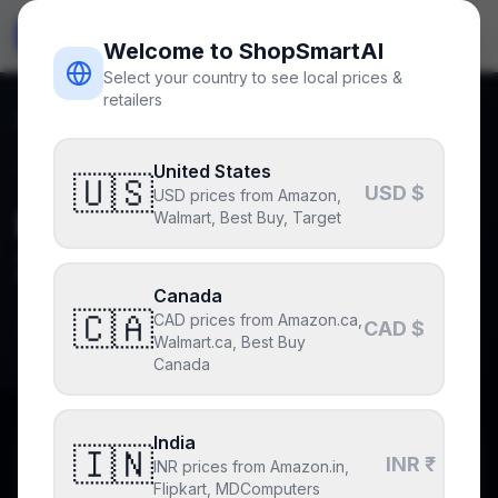
ShopSmart
AI
🇺🇸
USD
Welcome to ShopSmartAI
Select your country to see local prices &
retailers
Home
Blog
Best Mechanical Keyboards 2026: Buying Guide
Back to blog
United States
Buying Guides
🇺🇸
USD $
USD prices from Amazon,
Best Mechanical Keyboards
Walmart, Best Buy, Target
2026: Buying Guide
Canada
🇨🇦
CAD prices from Amazon.ca,
By
ShopSmartAI Editorial
May 14, 2026
3
min read
CAD $
Walmart.ca, Best Buy
Canada
India
🇮🇳
Why you can trust this post
INR ₹
INR prices from Amazon.in,
Drafted with AI assistance, fact-checked and edited by
Flipkart, MDComputers