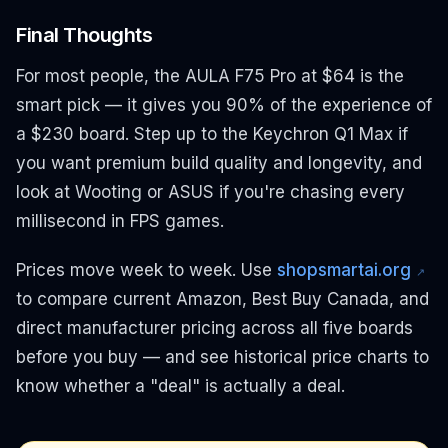
Final Thoughts
For most people, the AULA F75 Pro at $64 is the
smart pick — it gives you 90% of the experience of
a $230 board. Step up to the Keychron Q1 Max if
you want premium build quality and longevity, and
look at Wooting or ASUS if you're chasing every
millisecond in FPS games.
Prices move week to week. Use
shopsmartai.org
↗
to compare current Amazon, Best Buy Canada, and
direct manufacturer pricing across all five boards
before you buy — and see historical price charts to
know whether a "deal" is actually a deal.