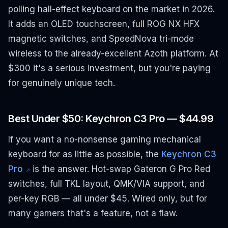
polling hall-effect keyboard on the market in 2026.
It adds an OLED touchscreen, full ROG NX HFX
magnetic switches, and SpeedNova tri-mode
wireless to the already-excellent Azoth platform. At
$300 it's a serious investment, but you're paying
for genuinely unique tech.
Best Under $50: Keychron C3 Pro — $44.99
If you want a no-nonsense gaming mechanical
keyboard for as little as possible, the
Keychron C3
Pro
is the answer. Hot-swap Gateron G Pro Red
↗
switches, full TKL layout, QMK/VIA support, and
per-key RGB — all under $45. Wired only, but for
many gamers that's a feature, not a flaw.