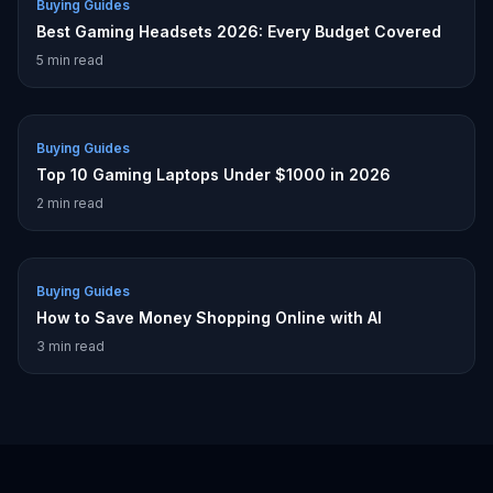
Buying Guides
Best Gaming Headsets 2026: Every Budget Covered
5
min read
Buying Guides
Top 10 Gaming Laptops Under $1000 in 2026
2
min read
Buying Guides
How to Save Money Shopping Online with AI
3
min read