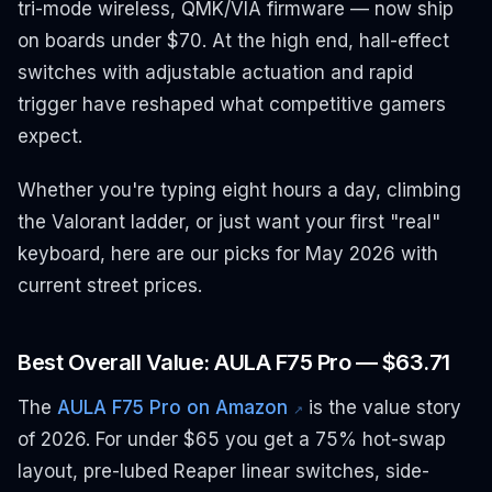
tri-mode wireless, QMK/VIA firmware — now ship
on boards under $70. At the high end, hall-effect
switches with adjustable actuation and rapid
trigger have reshaped what competitive gamers
expect.
Whether you're typing eight hours a day, climbing
the Valorant ladder, or just want your first "real"
keyboard, here are our picks for May 2026 with
current street prices.
Best Overall Value: AULA F75 Pro — $63.71
The
AULA F75 Pro on Amazon
is the value story
↗
of 2026. For under $65 you get a 75% hot-swap
layout, pre-lubed Reaper linear switches, side-