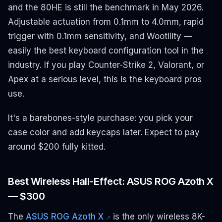
and the 80HE is still the benchmark in May 2026.
Adjustable actuation from 0.1mm to 4.0mm, rapid
trigger with 0.1mm sensitivity, and Wootility —
easily the best keyboard configuration tool in the
industry. If you play Counter-Strike 2, Valorant, or
Apex at a serious level, this is the keyboard pros
use.
It's a barebones-style purchase: you pick your
case color and add keycaps later. Expect to pay
around $200 fully kitted.
Best Wireless Hall-Effect: ASUS ROG Azoth X
— $300
The
ASUS ROG Azoth X
is the only wireless 8K-
↗