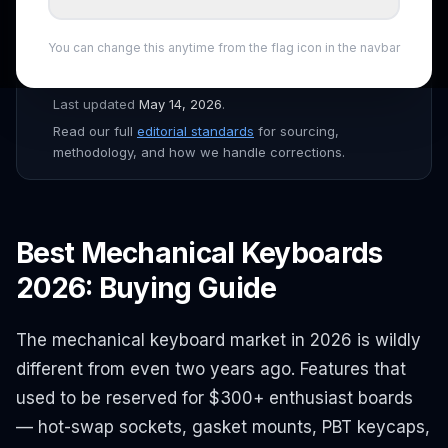
the
ShopSmartAI Editorial
team before publishing.
Prices verified daily across Amazon, Newegg, Best Buy,
You can change this anytime from the flag icon in the navbar
B&H, and major Canadian retailers. Affiliate links are
disclosed throughout the site.
Last updated
May 14, 2026
.
Read our full
editorial standards
for sourcing,
methodology, and how we handle corrections.
Best Mechanical Keyboards
2026: Buying Guide
The mechanical keyboard market in 2026 is wildly
different from even two years ago. Features that
used to be reserved for $300+ enthusiast boards
— hot-swap sockets, gasket mounts, PBT keycaps,