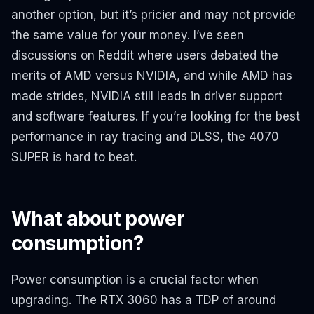
another option, but it’s pricier and may not provide
the same value for your money. I’ve seen
discussions on Reddit where users debated the
merits of AMD versus NVIDIA, and while AMD has
made strides, NVIDIA still leads in driver support
and software features. If you’re looking for the best
performance in ray tracing and DLSS, the 4070
SUPER is hard to beat.
What about power
consumption?
Power consumption is a crucial factor when
upgrading. The RTX 3060 has a TDP of around