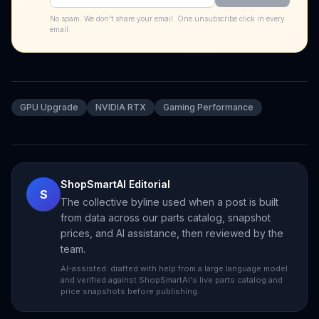
No spam. We don't share your email. One unsubscribe click in every
email.
GPU Upgrade
NVIDIA RTX
Gaming Performance
ShopSmartAI Editorial
S
The collective byline used when a post is built
from data across our parts catalog, snapshot
prices, and AI assistance, then reviewed by the
team.
AI-assisted: drafted with help from a large language model
and verified against ShopSmartAI's live parts catalog and
price snapshots before publishing.