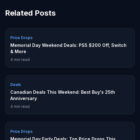
Related Posts
Price Drops
Memorial Day Weekend Deals: PS5 $200 Off, Switch
& More
4
min read
Deals
Canadian Deals This Weekend: Best Buy's 25th
Anniversary
4
min read
Price Drops
Memorial Day Early Deals: Top Price Drops This