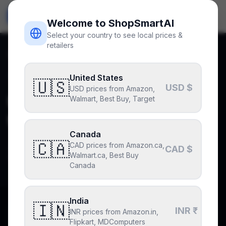
ShopSmart
AI
🇺🇸
USD
Welcome to ShopSmartAI
Select your country to see local prices &
retailers
Home
Blog
Upgrading from RTX 3060 to RTX 4070 SUPER
Back to blog
United States
upgrade-advice
🇺🇸
USD $
USD prices from Amazon,
Upgrading from RTX 3060
Walmart, Best Buy, Target
to RTX 4070 SUPER
Canada
🇨🇦
CAD prices from Amazon.ca,
By
ShopSmartAI Editorial
July 1, 2026
CAD $
Walmart.ca, Best Buy
Updated
July 11, 2026
3
min read
Canada
India
🇮🇳
INR ₹
INR prices from Amazon.in,
Why you can trust this post
Flipkart, MDComputers