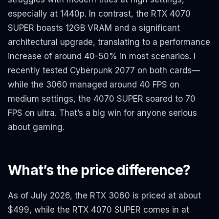
especially at 1440p. In contrast, the RTX 4070
SUPER boasts 12GB VRAM and a significant
architectural upgrade, translating to a performance
increase of around 40-50% in most scenarios. I
recently tested Cyberpunk 2077 on both cards—
while the 3060 managed around 40 FPS on
medium settings, the 4070 SUPER soared to 70
FPS on ultra. That’s a big win for anyone serious
about gaming.
What’s the price difference?
As of July 2026, the RTX 3060 is priced at about
$499, while the RTX 4070 SUPER comes in at