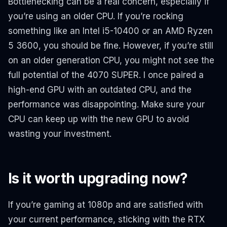
Bottlenecking can be a real concern, especially if
you’re using an older CPU. If you’re rocking
something like an Intel i5-10400 or an AMD Ryzen
5 3600, you should be fine. However, if you’re still
on an older generation CPU, you might not see the
full potential of the 4070 SUPER. I once paired a
high-end GPU with an outdated CPU, and the
performance was disappointing. Make sure your
CPU can keep up with the new GPU to avoid
wasting your investment.
Is it worth upgrading now?
If you’re gaming at 1080p and are satisfied with
your current performance, sticking with the RTX