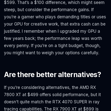
$599. That’s a $100 difference, which might seem
steep, but consider the performance gains. If
you’re a gamer who plays demanding titles or uses
your GPU for creative work, that extra cash can be
justified. I remember when I upgraded my GPU a
few years back; the performance leap was worth
every penny. If you’re on a tight budget, though,
you might want to weigh your options carefully.
Are there better alternatives?
If you’re considering alternatives, the AMD RX
7800 XT at $499 offers solid performance, but it
doesn’t quite match the RTX 4070 SUPER in ray
tracing capabilities. The RX 7900 XT at $899 is