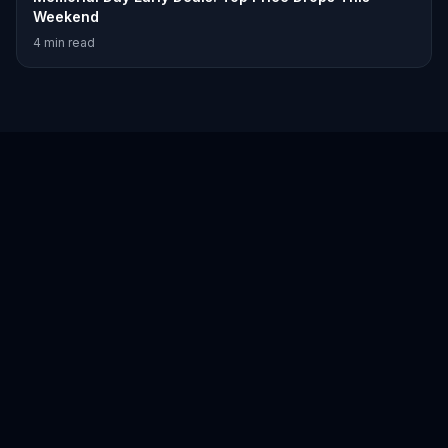
Weekend
4
min read