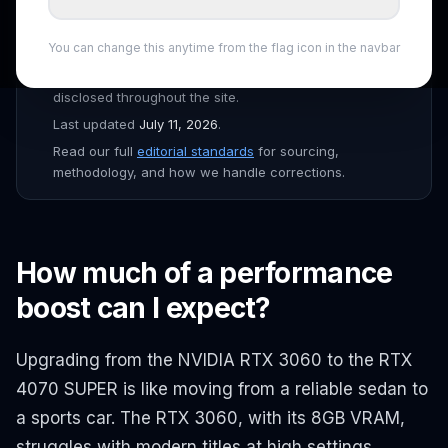
Drafted with AI assistance, fact-checked and edited by
the
ShopSmartAI Editorial
team before publishing.
You can change this anytime from the flag icon in the navbar
Prices verified daily across Amazon, Newegg, Best Buy,
B&H, and major Canadian retailers. Affiliate links are
disclosed throughout the site.
Last updated
July 11, 2026
.
Read our full
editorial standards
for sourcing,
methodology, and how we handle corrections.
How much of a performance
boost can I expect?
Upgrading from the NVIDIA RTX 3060 to the RTX
4070 SUPER is like moving from a reliable sedan to
a sports car. The RTX 3060, with its 8GB VRAM,
struggles with modern titles at high settings,