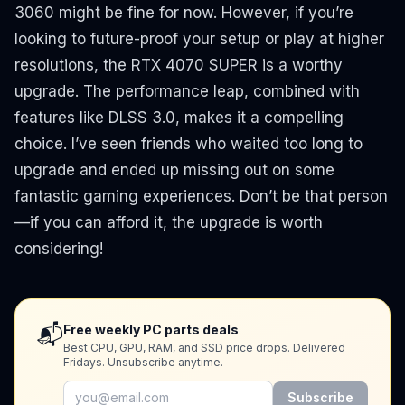
3060 might be fine for now. However, if you’re
looking to future-proof your setup or play at higher
resolutions, the RTX 4070 SUPER is a worthy
upgrade. The performance leap, combined with
features like DLSS 3.0, makes it a compelling
choice. I’ve seen friends who waited too long to
upgrade and ended up missing out on some
fantastic gaming experiences. Don’t be that person
—if you can afford it, the upgrade is worth
considering!
📬
Free weekly PC parts deals
Best CPU, GPU, RAM, and SSD price drops. Delivered
Fridays. Unsubscribe anytime.
Subscribe