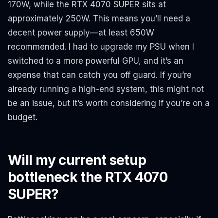
170W, while the RTX 4070 SUPER sits at
approximately 250W. This means you’ll need a
decent power supply—at least 650W
recommended. I had to upgrade my PSU when I
switched to a more powerful GPU, and it’s an
expense that can catch you off guard. If you’re
already running a high-end system, this might not
be an issue, but it’s worth considering if you’re on a
budget.
Will my current setup
bottleneck the RTX 4070
SUPER?