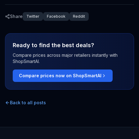
Share
Twitter
Facebook
Reddit
Ready to find the best deals?
Compare prices across major retailers instantly with
ShopSmartAI.
Compare prices now on ShopSmartAI
Back to all posts