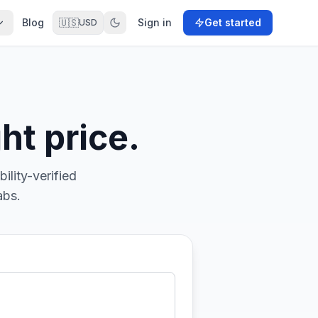
Blog
🇺🇸
Sign in
Get started
USD
ht price.
ility-verified
abs.