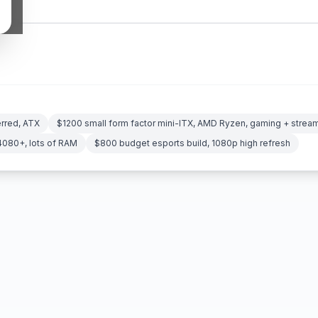
erred, ATX
$1200 small form factor mini-ITX, AMD Ryzen, gaming + strea
4080+, lots of RAM
$800 budget esports build, 1080p high refresh