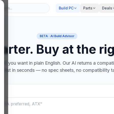
Build PC
Parts
Deals
BETA · AI Build Advisor
arter. Buy at the rig
PC you want in plain English. Our AI returns a compatib
ts list in seconds — no spec sheets, no compatibility t