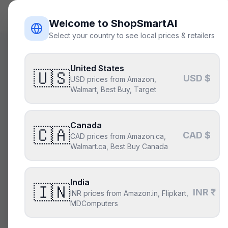
ShopSmart
AI
Welcome to ShopSmartAI
Select your country to see local prices & retailers
United States
🇺🇸
USD $
USD prices from Amazon,
Build sm
Walmart, Best Buy, Target
Canada
Describe the 
🇨🇦
CAD $
CAD prices from Amazon.ca,
par
Walmart.ca, Best Buy Canada
India
🇮🇳
Describe your build
INR ₹
INR prices from Amazon.in, Flipkart,
MDComputers