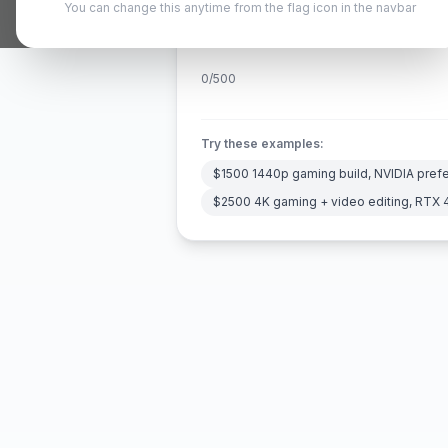
You can change this anytime from the flag icon in the navbar
0
/500
Try these examples:
$1500 1440p gaming build, NVIDIA pref
$2500 4K gaming + video editing, RTX 