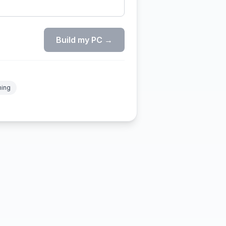
Build my PC →
ming