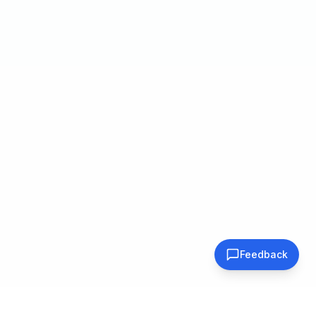
Feedback