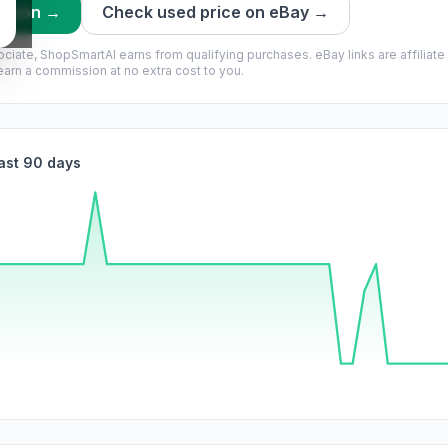
mazon →
Check used price on eBay →
ciate, ShopSmartAI earns from qualifying purchases.
eBay links are affiliate
rn a commission at no extra cost to you.
last 90 days