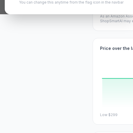
You can change this anytime from the flag icon in the navbar
View on A
As an Amazon Asso
ShopSmartAI may ea
Price over the 
Low
$299