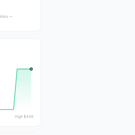
 links —
High
$449