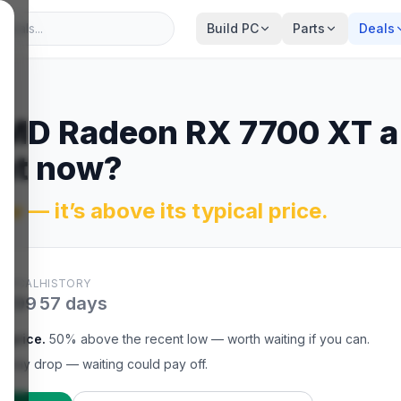
Build PC
Parts
Deals
MD Radeon RX 7700 XT
a
ght now?
w — it’s above its typical price.
YPICAL
HISTORY
$299
57
days
l price
.
50% above the recent low — worth waiting if you can.
t may drop — waiting could pay off.