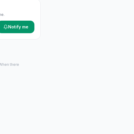
me.
Notify me
 When there