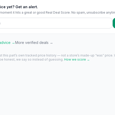
ice yet? Get an alert.
 moment it hits a great or good Real Deal Score. No spam, unsubscribe anyti
 advice →
More verified deals →
st this part’s own tracked price history — not a store’s made-up “was” price.
 be honest, we say so instead of guessing.
How we score →