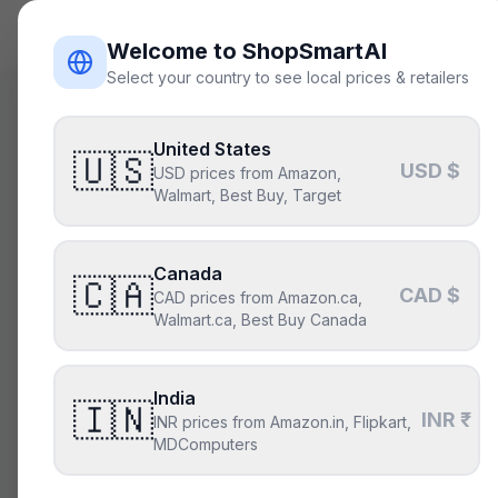
ShopSmart
AI
Welcome to ShopSmartAI
Select your country to see local prices & retailers
Deals
/
gpu
United States
Is the
A
🇺🇸
USD $
USD prices from Amazon,
deal ri
Walmart, Best Buy, Target
Not right no
Canada
🇨🇦
CAD $
CAD prices from Amazon.ca,
Walmart.ca, Best Buy Canada
CURRENT PRICE
T
$449
India
🇮🇳
INR ₹
Above its typica
INR prices from Amazon.in, Flipkart,
MDComputers
Our model says i