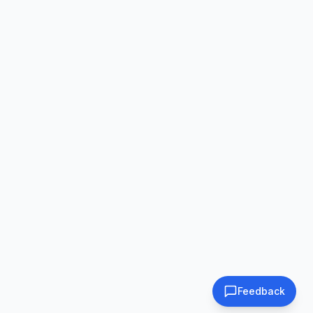
Feedback