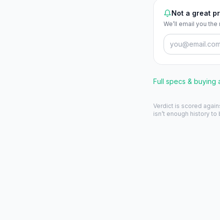
Not a great pr
We’ll email you the
Full specs & buying
Verdict is scored again
isn’t enough history to