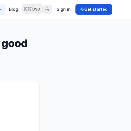
Blog
🇺🇸
Sign in
Get started
USD
 good