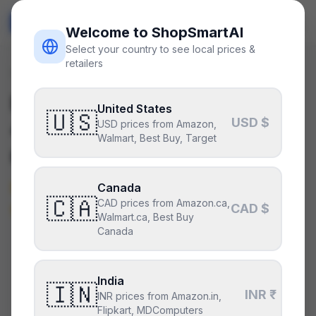
ShopSmart
AI
🇺🇸
USD
Welcome to ShopSmartAI
Select your country to see local prices &
retailers
Deals
/
gpu
Is the
NVIDIA GeForce RTX
United States
🇺🇸
USD $
4060 Ti 8GB
a good deal
USD prices from Amazon,
Walmart, Best Buy, Target
right now?
Not right now — it’s above its
Canada
🇨🇦
CAD prices from Amazon.ca,
typical price.
CAD $
Walmart.ca, Best Buy
Canada
CURRENT PRICE
TYPICAL
HISTORY
$423
India
$370
31
days
🇮🇳
INR ₹
INR prices from Amazon.in,
Flipkart, MDComputers
Above its typical price
.
31% above the recent low —