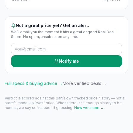
Not a great price yet? Get an alert.
We’ll email you the moment it hits a great or good Real Deal
Score. No spam, unsubscribe anytime.
Notify me
Full specs & buying advice →
More verified deals →
Verdict is scored against this part’s own tracked price history — not a
store’s made-up “was” price. When there isn’t enough history to be
honest, we say so instead of guessing.
How we score →