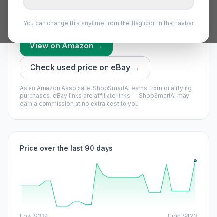
worth waiting if you can.
Price bounces a lot — set an alert and grab a dip.
You can change this anytime from the flag icon in the navbar
View on Amazon →
Check used price on eBay →
As an Amazon Associate, ShopSmartAI earns from qualifying
purchases.
eBay links are affiliate links — ShopSmartAI may
earn a commission at no extra cost to you.
Price over the last 90 days
Low
$324
High
$423