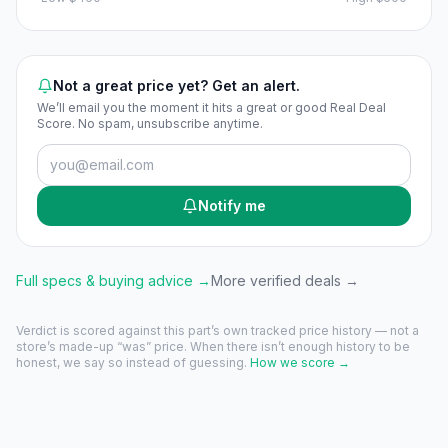
Not a great price yet? Get an alert.
We’ll email you the moment it hits a great or good Real Deal
Score. No spam, unsubscribe anytime.
Notify me
Full specs & buying advice →
More verified deals →
Verdict is scored against this part’s own tracked price history — not a
store’s made-up “was” price. When there isn’t enough history to be
honest, we say so instead of guessing.
How we score →