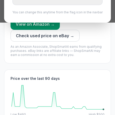
everything we have recorded recently.
Our model says it may drop — waiting could pay off.
You can change this anytime from the flag icon in the navbar
View on Amazon →
Check used price on eBay →
As an Amazon Associate, ShopSmartAI earns from qualifying
purchases.
eBay links are affiliate links — ShopSmartAI may
earn a commission at no extra cost to you.
Price over the last 90 days
Low
$460
High
$500