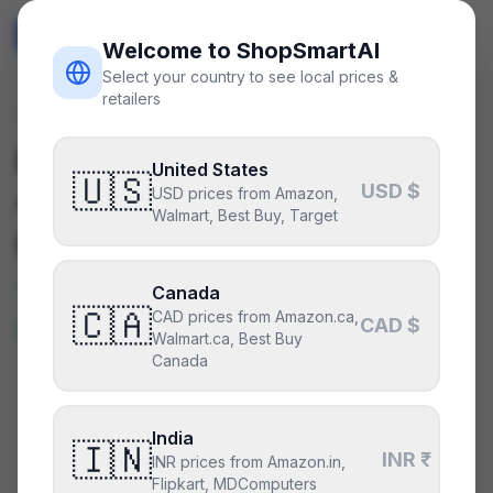
ShopSmart
AI
🇺🇸
USD
Welcome to ShopSmartAI
Select your country to see local prices &
retailers
Deals
/
gpu
Is the
NVIDIA GeForce RTX
United States
🇺🇸
USD $
4070
a good deal right
USD prices from Amazon,
Walmart, Best Buy, Target
now?
Yes — this is a great price right
Canada
🇨🇦
CAD prices from Amazon.ca,
now.
CAD $
Walmart.ca, Best Buy
Canada
CURRENT PRICE
TYPICAL
HISTORY
$460
India
$460
56
days
🇮🇳
INR ₹
INR prices from Amazon.in,
Flipkart, MDComputers
Lowest price in 14 days
.
This is at or below