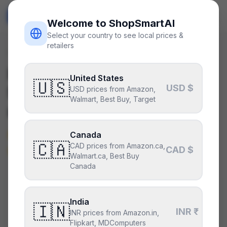
ShopSmart
AI
🇺🇸
USD
Welcome to ShopSmartAI
Select your country to see local prices &
retailers
Deals
/
gpu
Is the
NVIDIA GeForce RTX
United States
🇺🇸
USD $
5070 Ti
a good deal right
USD prices from Amazon,
Walmart, Best Buy, Target
now?
Not right now — it’s above its
Canada
🇨🇦
CAD prices from Amazon.ca,
typical price.
CAD $
Walmart.ca, Best Buy
Canada
CURRENT PRICE
TYPICAL
HISTORY
$900
India
$660
55
days
🇮🇳
INR ₹
INR prices from Amazon.in,
Flipkart, MDComputers
Above its typical price
.
50% above the recent low —