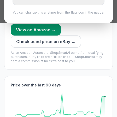
worth waiting if you can.
Our model says buy now — it’s unlikely to get much
You can change this anytime from the flag icon in the navbar
cheaper soon.
View on Amazon →
Check used price on eBay →
As an Amazon Associate, ShopSmartAI earns from qualifying
purchases.
eBay links are affiliate links — ShopSmartAI may
earn a commission at no extra cost to you.
Price over the last 90 days