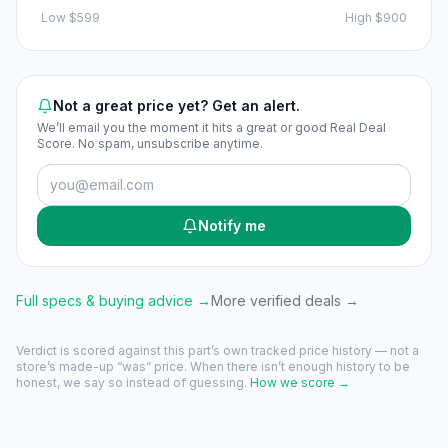
Low
$599
High
$900
Not a great price yet? Get an alert.
We’ll email you the moment it hits a great or good Real Deal
Score. No spam, unsubscribe anytime.
Notify me
Full specs & buying advice →
More verified deals →
Verdict is scored against this part’s own tracked price history — not a
store’s made-up “was” price. When there isn’t enough history to be
honest, we say so instead of guessing.
How we score →