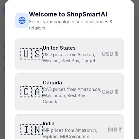
ShopSmart
AI
🇺🇸
USD
Welcome to ShopSmartAI
Select your country to see local prices &
retailers
Deals
/
motherboard
Is the
ASUS ROG Strix
United States
🇺🇸
USD $
B760-I Gaming WiFi
a good
USD prices from Amazon,
Walmart, Best Buy, Target
deal right now?
Yes — this is a great price right
Canada
🇨🇦
CAD prices from Amazon.ca,
now.
CAD $
Walmart.ca, Best Buy
Canada
CURRENT PRICE
TYPICAL
HISTORY
$140
India
$140
48
days
🇮🇳
INR ₹
INR prices from Amazon.in,
Flipkart, MDComputers
Lowest price in 14 days
.
This is at or below