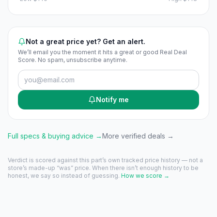
Not a great price yet? Get an alert.
We’ll email you the moment it hits a great or good Real Deal
Score. No spam, unsubscribe anytime.
Notify me
Full specs & buying advice →
More verified deals →
Verdict is scored against this part’s own tracked price history — not a
store’s made-up “was” price. When there isn’t enough history to be
honest, we say so instead of guessing.
How we score →