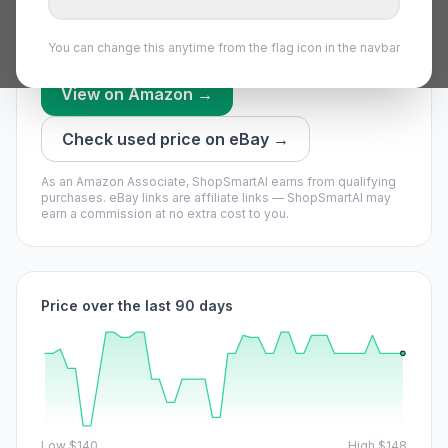
everything we have recorded recently.
Price bounces a lot — set an alert and grab a dip.
You can change this anytime from the flag icon in the navbar
View on Amazon →
Check used price on eBay →
As an Amazon Associate, ShopSmartAI earns from qualifying
purchases.
eBay links are affiliate links — ShopSmartAI may
earn a commission at no extra cost to you.
Price over the last 90 days
Low
$140
High
$148