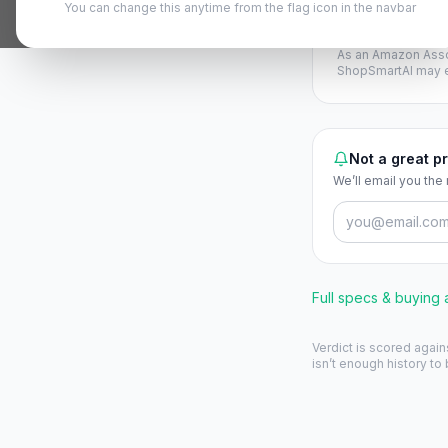
You can change this anytime from the flag icon in the navbar
View on A
As an Amazon Asso
ShopSmartAI may ea
Not a great pr
We’ll email you the
Full specs & buying
Verdict is scored again
isn’t enough history to