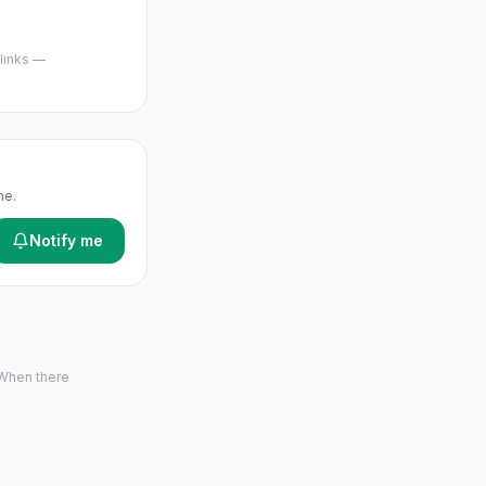
 links —
me.
Notify me
 When there