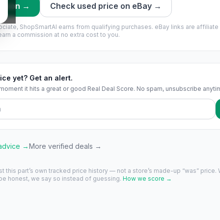
mazon →
Check used price on eBay →
ciate, ShopSmartAI earns from qualifying purchases.
eBay links are affiliate
rn a commission at no extra cost to you.
ice yet? Get an alert.
 moment it hits a great or good Real Deal Score. No spam, unsubscribe anyti
 advice →
More verified deals →
st this part’s own tracked price history — not a store’s made-up “was” price.
 be honest, we say so instead of guessing.
How we score →