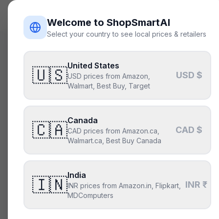
ShopSmart
AI
Welcome to ShopSmartAI
Select your country to see local prices & retailers
Deals
/
motherboard
United States
Is the
A
🇺🇸
USD $
USD prices from Amazon,
WiFi
a g
Walmart, Best Buy, Target
We can’t sa
Canada
🇨🇦
CAD $
CAD prices from Amazon.ca,
Walmart.ca, Best Buy Canada
CURRENT PRICE
T
—
India
🇮🇳
INR ₹
No price data y
INR prices from Amazon.in, Flipkart,
MDComputers
Our model says i