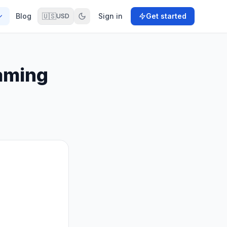
Blog
🇺🇸
Sign in
Get started
USD
aming