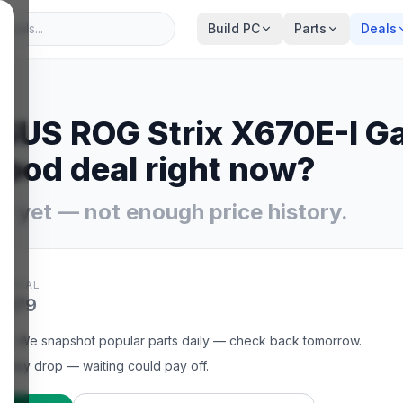
Build PC
Parts
Deals
SUS ROG Strix X670E-I G
ood deal right now?
y yet — not enough price history.
YPICAL
$479
et
.
We snapshot popular parts daily — check back tomorrow.
t may drop — waiting could pay off.