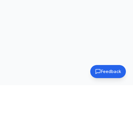
Feedback
Subscribe