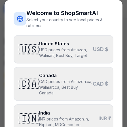
ShopSmart
AI
🇺🇸
USD
Welcome to ShopSmartAI
Select your country to see local prices &
retailers
Deals
/
motherboard
Is the
ASUS TUF Gaming
United States
🇺🇸
USD $
X570-Plus
a good deal
USD prices from Amazon,
Walmart, Best Buy, Target
right now?
Not right now — it’s above its
Canada
🇨🇦
CAD prices from Amazon.ca,
typical price.
CAD $
Walmart.ca, Best Buy
Canada
CURRENT PRICE
TYPICAL
HISTORY
$220
India
$199
8
days
🇮🇳
INR ₹
INR prices from Amazon.in,
Flipkart, MDComputers
Above its typical price
.
38% above the recent low —