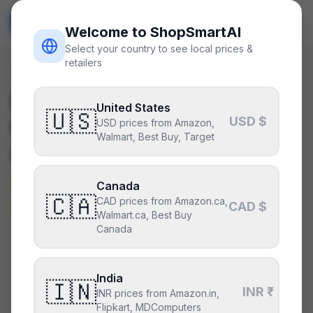
ShopSmart
AI
🇺🇸
USD
Welcome to ShopSmartAI
Select your country to see local prices &
retailers
Deals
/
peripheral
Is the
Elgato Stream Deck
United States
🇺🇸
USD $
MK.2 (15 keys)
a good deal
USD prices from Amazon,
Walmart, Best Buy, Target
right now?
Not right now — it’s above its
Canada
🇨🇦
CAD prices from Amazon.ca,
typical price.
CAD $
Walmart.ca, Best Buy
Canada
CURRENT PRICE
TYPICAL
HISTORY
$150
India
$130
29
days
🇮🇳
INR ₹
INR prices from Amazon.in,
Flipkart, MDComputers
Above its typical price
.
114% above the recent low —