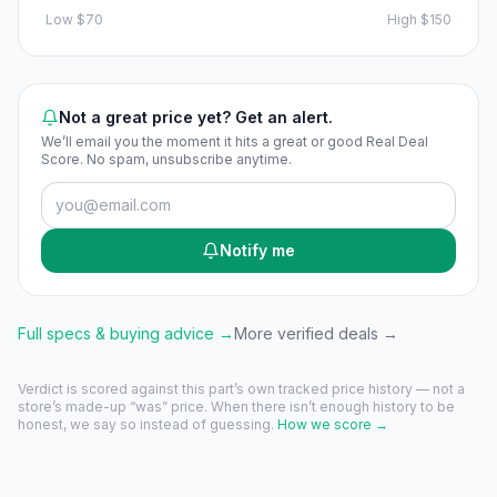
Low
$70
High
$150
Not a great price yet? Get an alert.
We’ll email you the moment it hits a great or good Real Deal
Score. No spam, unsubscribe anytime.
Notify me
Full specs & buying advice →
More verified deals →
Verdict is scored against this part’s own tracked price history — not a
store’s made-up “was” price. When there isn’t enough history to be
honest, we say so instead of guessing.
How we score →