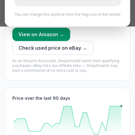
worth waiting if you can.
Our model says buy now — it’s unlikely to get much
You can change this anytime from the flag icon in the navbar
cheaper soon.
View on Amazon →
Check used price on eBay →
As an Amazon Associate, ShopSmartAI earns from qualifying
purchases.
eBay links are affiliate links — ShopSmartAI may
earn a commission at no extra cost to you.
Price over the last 90 days