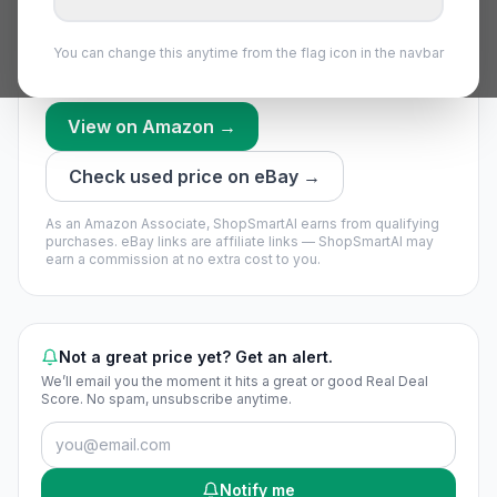
few days of price history.
We’re still building this part’s history — no timing call
You can change this anytime from the flag icon in the navbar
yet.
View on Amazon →
Check used price on eBay →
As an Amazon Associate, ShopSmartAI earns from qualifying
purchases.
eBay links are affiliate links — ShopSmartAI may
earn a commission at no extra cost to you.
Not a great price yet? Get an alert.
We’ll email you the moment it hits a great or good Real Deal
Score. No spam, unsubscribe anytime.
Notify me