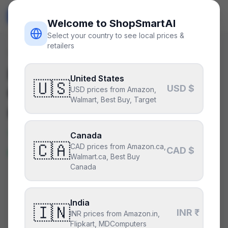
ShopSmart
AI
🇺🇸
USD
Welcome to ShopSmartAI
Select your country to see local prices &
retailers
Deals
/
peripheral
Is the
Samsung Odyssey
United States
🇺🇸
USD $
OLED G8 32"
a good deal
USD prices from Amazon,
Walmart, Best Buy, Target
right now?
Yes — this is a great price right
Canada
🇨🇦
CAD prices from Amazon.ca,
now.
CAD $
Walmart.ca, Best Buy
Canada
CURRENT PRICE
TYPICAL
HISTORY
$850
India
$850
1
days
🇮🇳
INR ₹
INR prices from Amazon.in,
Flipkart, MDComputers
35% under MSRP
.
Based on MSRP while we build a