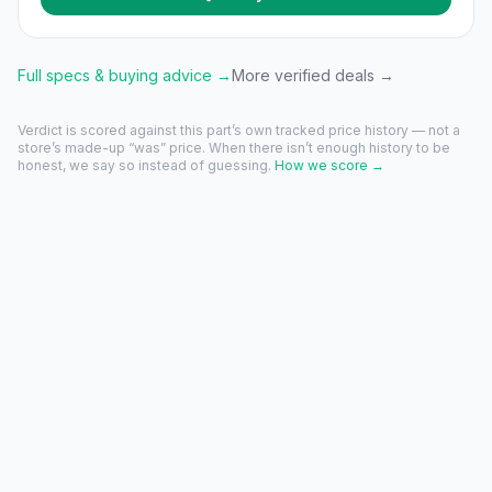
Full specs & buying advice →
More verified deals →
Verdict is scored against this part’s own tracked price history — not a
store’s made-up “was” price. When there isn’t enough history to be
honest, we say so instead of guessing.
How we score →