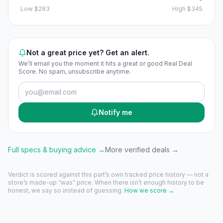
Low
$283
High
$345
Not a great price yet? Get an alert.
We’ll email you the moment it hits a great or good Real Deal
Score. No spam, unsubscribe anytime.
Notify me
Full specs & buying advice →
More verified deals →
Verdict is scored against this part’s own tracked price history — not a
store’s made-up “was” price. When there isn’t enough history to be
honest, we say so instead of guessing.
How we score →