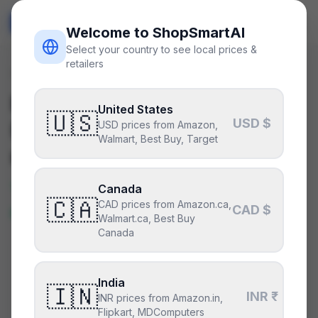
ShopSmart
AI
🇺🇸
USD
Welcome to ShopSmartAI
Select your country to see local prices &
retailers
Deals
/
psu
Is the
Corsair HX1200
United States
🇺🇸
USD $
(2022)
a good deal right
USD prices from Amazon,
Walmart, Best Buy, Target
now?
Yes — this is a great price right
Canada
🇨🇦
CAD prices from Amazon.ca,
now.
CAD $
Walmart.ca, Best Buy
Canada
CURRENT PRICE
TYPICAL
HISTORY
$283
India
$283
4
days
🇮🇳
INR ₹
INR prices from Amazon.in,
Flipkart, MDComputers
Lowest price in 4 days
.
This is at or below everything