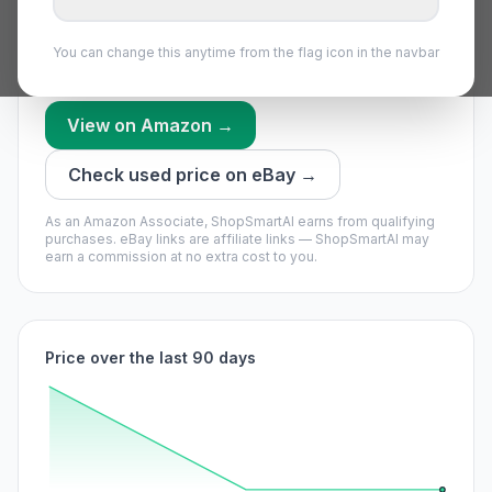
we have recorded recently.
We’re still building this part’s history — no timing call
You can change this anytime from the flag icon in the navbar
yet.
View on Amazon →
Check used price on eBay →
As an Amazon Associate, ShopSmartAI earns from qualifying
purchases.
eBay links are affiliate links — ShopSmartAI may
earn a commission at no extra cost to you.
Price over the last 90 days