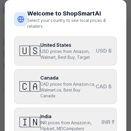
ShopSmart
AI
🇺🇸
USD
Welcome to ShopSmartAI
Select your country to see local prices &
retailers
Deals
/
psu
Is the
Corsair SF1000
United States
🇺🇸
USD $
Platinum
a good deal right
USD prices from Amazon,
Walmart, Best Buy, Target
now?
Not really — it’s around its typical
Canada
🇨🇦
CAD prices from Amazon.ca,
price.
CAD $
Walmart.ca, Best Buy
Canada
CURRENT PRICE
TYPICAL
HISTORY
$240
India
$240
45
days
🇮🇳
INR ₹
INR prices from Amazon.in,
Flipkart, MDComputers
Around its typical price
.
Fairly priced, but not a