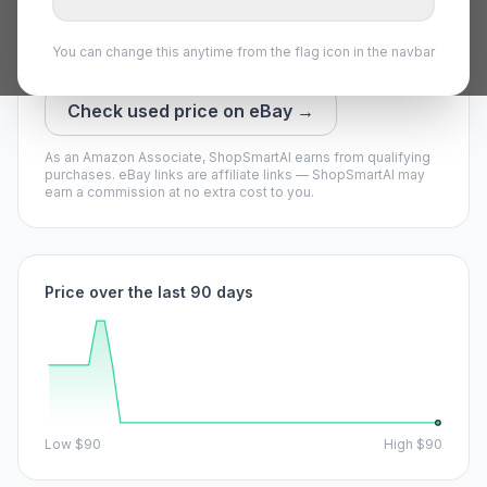
Our model says it may drop — waiting could pay off.
You can change this anytime from the flag icon in the navbar
View on Amazon →
Check used price on eBay →
As an Amazon Associate, ShopSmartAI earns from qualifying
purchases.
eBay links are affiliate links — ShopSmartAI may
earn a commission at no extra cost to you.
Price over the last 90 days
Low
$90
High
$90