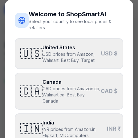
ShopSmart
AI
🇺🇸
USD
Welcome to ShopSmartAI
Select your country to see local prices &
retailers
Deals
/
psu
Is the
Seasonic Focus GX-
United States
🇺🇸
USD $
750
a good deal right now?
USD prices from Amazon,
Walmart, Best Buy, Target
Yes — this is a great price right
now.
Canada
🇨🇦
CAD prices from Amazon.ca,
CAD $
Walmart.ca, Best Buy
Canada
CURRENT PRICE
TYPICAL
HISTORY
$90
$90
50
days
India
Lowest price in 14 days
🇮🇳
.
This is at or below
INR ₹
INR prices from Amazon.in,
everything we have recorded recently.
Flipkart, MDComputers