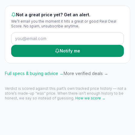
Not a great price yet? Get an alert.
We’ll email you the moment it hits a great or good Real Deal
Score. No spam, unsubscribe anytime.
Notify me
Full specs & buying advice →
More verified deals →
Verdict is scored against this part’s own tracked price history — not a
store’s made-up “was” price. When there isn’t enough history to be
honest, we say so instead of guessing.
How we score →