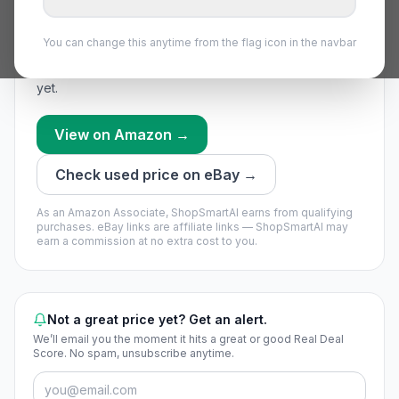
No price data yet
.
We snapshot popular parts daily —
You can change this anytime from the flag icon in the navbar
check back tomorrow.
We’re still building this part’s history — no timing call
yet.
View on Amazon →
Check used price on eBay →
As an Amazon Associate, ShopSmartAI earns from qualifying
purchases.
eBay links are affiliate links — ShopSmartAI may
earn a commission at no extra cost to you.
Not a great price yet? Get an alert.
We’ll email you the moment it hits a great or good Real Deal
Score. No spam, unsubscribe anytime.