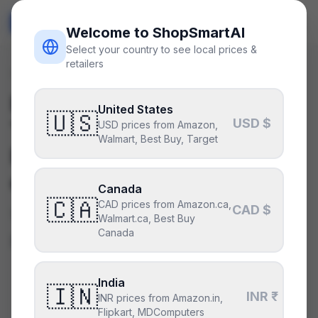
ShopSmart
AI
🇺🇸
USD
Welcome to ShopSmartAI
Select your country to see local prices &
retailers
Deals
/
ram
Is the
Corsair Dominator
United States
🇺🇸
USD $
Titanium 64GB (2x32GB)
USD prices from Amazon,
Walmart, Best Buy, Target
DDR5-6400 CL32
a good
deal right now?
Canada
🇨🇦
CAD prices from Amazon.ca,
CAD $
We can’t say yet — not enough
Walmart.ca, Best Buy
Canada
price history.
India
🇮🇳
CURRENT PRICE
INR ₹
TYPICAL
INR prices from Amazon.in,
—
$290
Flipkart, MDComputers