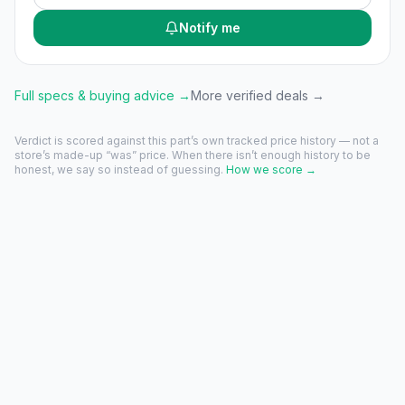
Notify me
Full specs & buying advice →
More verified deals →
Verdict is scored against this part’s own tracked price history — not a
store’s made-up “was” price. When there isn’t enough history to be
honest, we say so instead of guessing.
How we score →