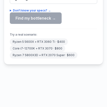
Don't know your specs? →
Find my bottleneck →
Try a real scenario:
Ryzen 5 5600X
+
RTX 3060 Ti
· $
400
Core i7-12700K
+
RTX 3070
· $
800
Ryzen 7 5800X3D
+
RTX 2070 Super
· $
600