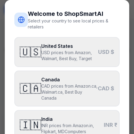
ShopSmart
AI
🇺🇸
USD
Welcome to ShopSmartAI
Select your country to see local prices &
retailers
BETA · Upgrade Advisor
United States
🇺🇸
What should I upgrade?
USD $
USD prices from Amazon,
Walmart, Best Buy, Target
Tell us your current CPU and GPU. Our AI
identifies the bottleneck and recommends the
Canada
highest-ROI upgrade for your budget — verified
🇨🇦
CAD prices from Amazon.ca,
CAD $
Walmart.ca, Best Buy
compatible with your existing PC.
Canada
India
Current CPU
🇮🇳
INR ₹
INR prices from Amazon.in,
Flipkart, MDComputers