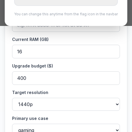
Current GPU
You can change this anytime from the flag icon in the navbar
Current RAM (GB)
Upgrade budget ($)
Target resolution
Primary use case