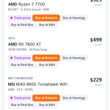
AMD
Ryzen 7 7700
MSRP
8C/16T · 5.3GHz boost · AM5
🔔 Track price
Buy at
Amazon
Buy at
Newegg
Buy at
Best Buy
Buy at
B&H
GPU
$499
AMD
RX 7800 XT
MSRP
16GB GDDR6 · 267mm long
🔔 Track price
Buy at
Amazon
Buy at
Newegg
Buy at
Best Buy
Buy at
B&H
MOTHERBOARD
$229
MSI
MAG B650 Tomahawk WiFi
MSRP
AM5 · ATX · DDR5
🔔 Track price
Buy at
Amazon
Buy at
Newegg
Buy at
Best Buy
Buy at
B&H