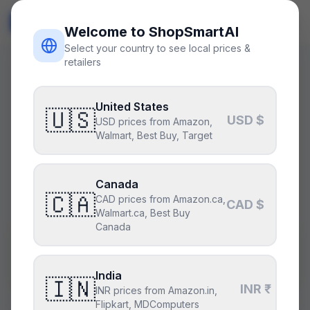
ShopSmart
AI
🇺🇸
USD
Welcome to ShopSmartAI
Select your country to see local prices &
retailers
Shared PC build · Generated by AI
United States
$1575 gaming build
🇺🇸
USD $
USD prices from Amazon,
Walmart, Best Buy, Target
25
views
Fork & remix this build →
Canada
🇨🇦
CAD prices from Amazon.ca,
CAD $
Walmart.ca, Best Buy
Canada
$
1575
8
parts ·
gaming
GPU preference:
AMD
Budget:
$1,500
⚠ over
India
🇮🇳
INR ₹
INR prices from Amazon.in,
Flipkart, MDComputers