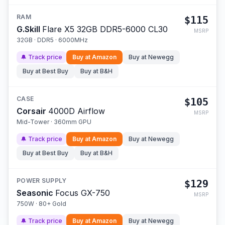
RAM
$115
G.Skill
Flare X5 32GB DDR5-6000 CL30
MSRP
32GB · DDR5 · 6000MHz
🔔 Track price
Buy at
Amazon
Buy at
Newegg
Buy at
Best Buy
Buy at
B&H
CASE
$105
Corsair
4000D Airflow
MSRP
Mid-Tower · 360mm GPU
🔔 Track price
Buy at
Amazon
Buy at
Newegg
Buy at
Best Buy
Buy at
B&H
POWER SUPPLY
$129
Seasonic
Focus GX-750
MSRP
750W · 80+ Gold
🔔 Track price
Buy at
Amazon
Buy at
Newegg