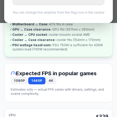
✅
Compatibility Verified
All 7 checks passed
You can change this anytime from the flag icon in the navbar
✓
CPU ↔ Motherboard socket
:
socket AM5 matches
✓
RAM ↔ Motherboard
:
DDR5 compatible
✓
Motherboard ↔ Case
:
ATX fits in case
✓
GPU ↔ Case clearance
:
GPU fits (267mm ≤ 360mm)
✓
Cooler ↔ CPU socket
:
cooler mounts socket AM5
✓
Cooler ↔ Case clearance
:
cooler fits (154mm ≤ 170mm)
✓
PSU wattage headroom
:
PSU 750W is sufficient for 426W
system load (700W recommended)
Expected FPS in popular games
1080P
1440P
4K
Estimates only — actual FPS varies with drivers, settings, and
scene complexity.
CPU
$329