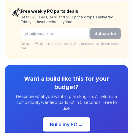
📬
Free weekly PC parts deals
Best CPU, GPU, RAM, and SSD price drops. Delivered
Fridays. Unsubscribe anytime.
Subscribe
No spam. We don't share your email. One unsubscribe click in every
email.
Want a build like this for your
budget?
Describe what you want in plain English. AI returns a
compatibility-verified parts list in 5 seconds. Free to
use.
Build my PC →