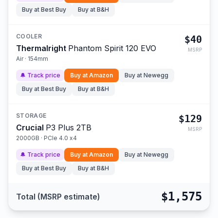
Buy at
Best Buy
Buy at
B&H
COOLER
$40
Thermalright
Phantom Spirit 120 EVO
MSRP
Air · 154mm
🔔 Track price
Buy at
Amazon
Buy at
Newegg
Buy at
Best Buy
Buy at
B&H
STORAGE
$129
Crucial
P3 Plus 2TB
MSRP
2000GB · PCIe 4.0 x4
🔔 Track price
Buy at
Amazon
Buy at
Newegg
Buy at
Best Buy
Buy at
B&H
$1,575
Total (MSRP estimate)