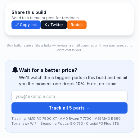
Share this build
Send to a friend or post for feedback
🔗 Copy link
X / Twitter
Reddit
Buy buttons are affiliate links — we earn a small commission if you purchase, at no
extra cost to you.
🔔
Wait for a better price?
We'll watch the
5
biggest parts in this build and email
you the moment one drops
10
%
. Free, no spam.
Track all 5 parts →
Tracking:
AMD RX 7800 XT · AMD Ryzen 7 7700 · MSI MAG B650
Tomahawk WiFi · Seasonic Focus GX-750 · Crucial P3 Plus 2TB