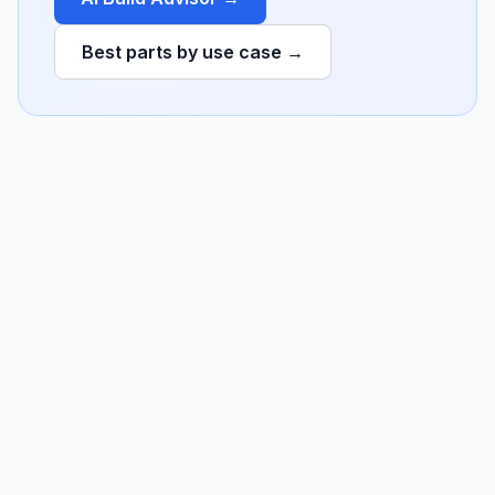
Best parts by use case →