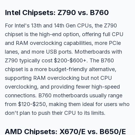
Intel Chipsets: Z790 vs. B760
For Intel's 13th and 14th Gen CPUs, the Z790
chipset is the high-end option, offering full CPU
and RAM overclocking capabilities, more PCIe
lanes, and more USB ports. Motherboards with
Z790 typically cost $200-$600+. The B760
chipset is a more budget-friendly alternative,
supporting RAM overclocking but not CPU
overclocking, and providing fewer high-speed
connections. B760 motherboards usually range
from $120-$250, making them ideal for users who
don't plan to push their CPU to its limits.
AMD Chipsets: X670/E vs. B650/E