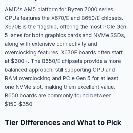
AMD's AM5 platform for Ryzen 7000 series
CPUs features the X670/E and B650/E chipsets.
X670E is the flagship, offering the most PCIe Gen
5 lanes for both graphics cards and NVMe SSDs,
along with extensive connectivity and
overclocking features. X670E boards often start
at $300+. The B650/E chipsets provide a more
balanced approach, still supporting CPU and
RAM overclocking and PCIe Gen 5 for at least
one NVMe slot, making them excellent value.
B650 boards are commonly found between
$150-$350.
Tier Differences and What to Pick