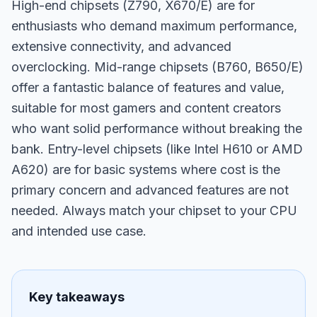
High-end chipsets (Z790, X670/E) are for
enthusiasts who demand maximum performance,
extensive connectivity, and advanced
overclocking. Mid-range chipsets (B760, B650/E)
offer a fantastic balance of features and value,
suitable for most gamers and content creators
who want solid performance without breaking the
bank. Entry-level chipsets (like Intel H610 or AMD
A620) are for basic systems where cost is the
primary concern and advanced features are not
needed. Always match your chipset to your CPU
and intended use case.
Key takeaways