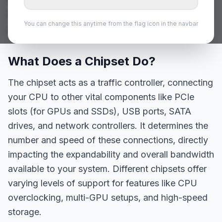
chipsets is crucial for building a balanced
You can change this anytime from the flag icon in the navbar
and future-proof system.
What Does a Chipset Do?
The chipset acts as a traffic controller, connecting
your CPU to other vital components like PCIe
slots (for GPUs and SSDs), USB ports, SATA
drives, and network controllers. It determines the
number and speed of these connections, directly
impacting the expandability and overall bandwidth
available to your system. Different chipsets offer
varying levels of support for features like CPU
overclocking, multi-GPU setups, and high-speed
storage.