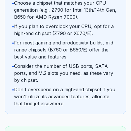
•
Choose a chipset that matches your CPU
generation (e.g., Z790 for Intel 13th/14th Gen,
B650 for AMD Ryzen 7000).
•
If you plan to overclock your CPU, opt for a
high-end chipset (Z790 or X670/E).
•
For most gaming and productivity builds, mid-
range chipsets (B760 or B650/E) offer the
best value and features.
•
Consider the number of USB ports, SATA
ports, and M.2 slots you need, as these vary
by chipset.
•
Don't overspend on a high-end chipset if you
won't utilize its advanced features; allocate
that budget elsewhere.