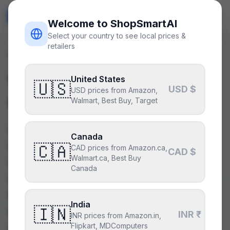
ShopSmart
AI
🇺🇸
USD
Welcome to ShopSmartAI
Select your country to see local prices &
retailers
Guides
/
Motherboard
What is a Motherboard
United States
🇺🇸
USD $
USD prices from Amazon,
Chipset?
Walmart, Best Buy, Target
A motherboard chipset is the central
Canada
communication hub on your motherboard,
🇨🇦
CAD prices from Amazon.ca,
CAD $
Walmart.ca, Best Buy
dictating which CPUs, RAM, and expansion
Canada
cards are compatible. It manages data flow
between components, fundamentally
India
🇮🇳
influencing your PC's features and
INR ₹
INR prices from Amazon.in,
Flipkart, MDComputers
performance potential. Understanding