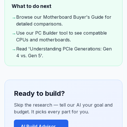
What to do next
→
Browse our Motherboard Buyer's Guide for
detailed comparisons.
→
Use our PC Builder tool to see compatible
CPUs and motherboards.
→
Read 'Understanding PCIe Generations: Gen
4 vs. Gen 5'.
Ready to build?
Skip the research — tell our AI your goal and
budget. It picks every part for you.
AI Build Advisor →