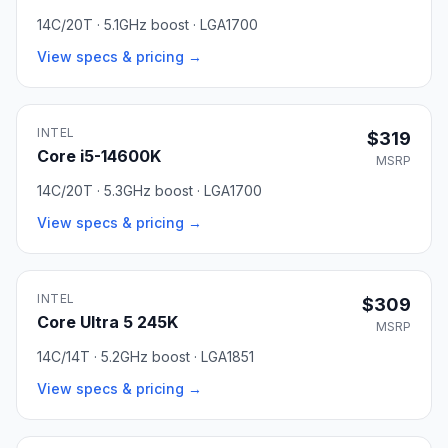
14C/20T · 5.1GHz boost · LGA1700
View specs & pricing →
INTEL
$319
Core i5-14600K
MSRP
14C/20T · 5.3GHz boost · LGA1700
View specs & pricing →
INTEL
$309
Core Ultra 5 245K
MSRP
14C/14T · 5.2GHz boost · LGA1851
View specs & pricing →