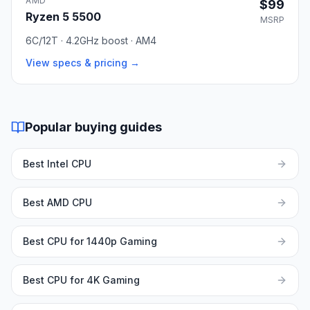
AMD
$99
Ryzen 5 5500
MSRP
6C/12T · 4.2GHz boost · AM4
View specs & pricing →
Popular buying guides
Best Intel CPU
Best AMD CPU
Best CPU for 1440p Gaming
Best CPU for 4K Gaming