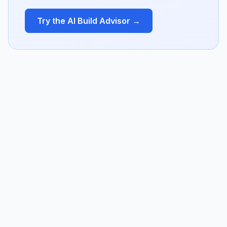
Try the AI Build Advisor →