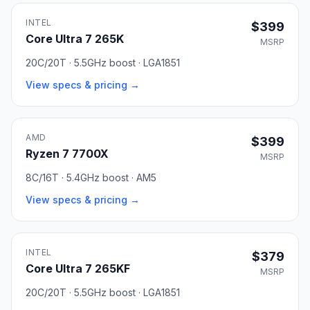
INTEL
$399
Core Ultra 7 265K
MSRP
20C/20T · 5.5GHz boost · LGA1851
View specs & pricing →
AMD
$399
Ryzen 7 7700X
MSRP
8C/16T · 5.4GHz boost · AM5
View specs & pricing →
INTEL
$379
Core Ultra 7 265KF
MSRP
20C/20T · 5.5GHz boost · LGA1851