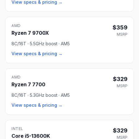
View specs & pricing →
AMD
$359
Ryzen 7 9700X
MSRP
8C/16T · 5.5GHz boost · AM5
View specs & pricing →
AMD
$329
Ryzen 7 7700
MSRP
8C/16T · 5.3GHz boost · AM5
View specs & pricing →
INTEL
$329
Core i5-13600K
MSRP