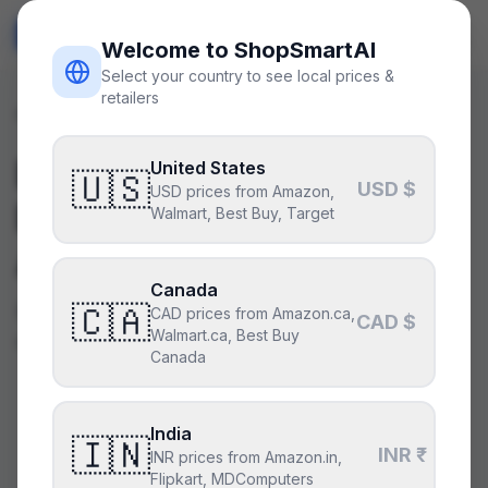
ShopSmart
AI
🇺🇸
USD
Welcome to ShopSmartAI
Select your country to see local prices &
retailers
Parts
/
CPUs
Best
CPUs
— Specs,
United States
🇺🇸
USD $
USD prices from Amazon,
Prices & AI Buying
Walmart, Best Buy, Target
Advice
Canada
🇨🇦
Browse curated CPUs from AMD and Intel with
CAD prices from Amazon.ca,
CAD $
Walmart.ca, Best Buy
real specs, live prices, and AI buying advice.
Canada
India
AMD
$699
🇮🇳
INR ₹
Ryzen 9 9950X3D
INR prices from Amazon.in,
MSRP
Flipkart, MDComputers