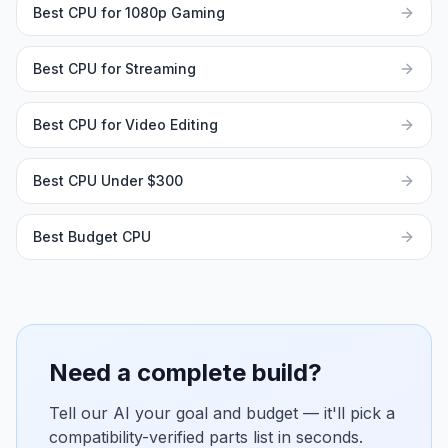
Best CPU for 1080p Gaming
Best CPU for Streaming
Best CPU for Video Editing
Best CPU Under $300
Best Budget CPU
Need a complete build?
Tell our AI your goal and budget — it'll pick a
compatibility-verified parts list in seconds.