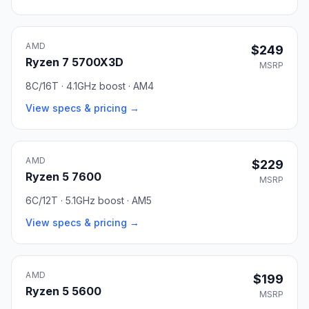
AMD
$249
Ryzen 7 5700X3D
MSRP
8C/16T · 4.1GHz boost · AM4
View specs & pricing →
AMD
$229
Ryzen 5 7600
MSRP
6C/12T · 5.1GHz boost · AM5
View specs & pricing →
AMD
$199
Ryzen 5 5600
MSRP