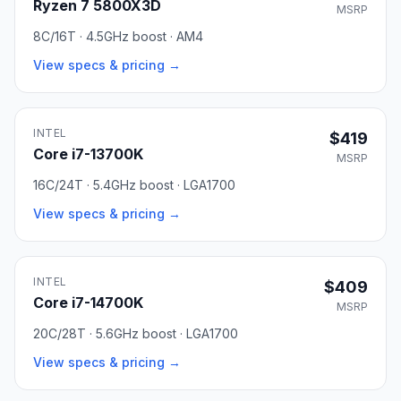
Ryzen 7 5800X3D
MSRP
8C/16T · 4.5GHz boost · AM4
View specs & pricing →
INTEL
$419
Core i7-13700K
MSRP
16C/24T · 5.4GHz boost · LGA1700
View specs & pricing →
INTEL
$409
Core i7-14700K
MSRP
20C/28T · 5.6GHz boost · LGA1700
View specs & pricing →