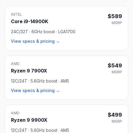
INTEL
$589
Core i9-14900K
MSRP
24C/32T · 6GHz boost · LGA1700
View specs & pricing →
AMD
$549
Ryzen 9 7900X
MSRP
12C/24T · 5.6GHz boost · AM5
View specs & pricing →
AMD
$499
Ryzen 9 9900X
MSRP
12C/24T · 5.6GHz boost · AM5