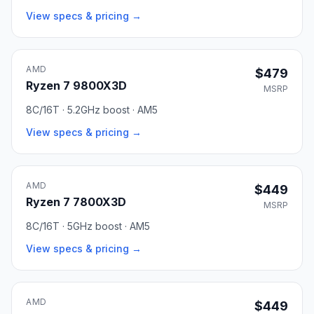
View specs & pricing →
AMD
$479
Ryzen 7 9800X3D
MSRP
8C/16T · 5.2GHz boost · AM5
View specs & pricing →
AMD
$449
Ryzen 7 7800X3D
MSRP
8C/16T · 5GHz boost · AM5
View specs & pricing →
AMD
$449