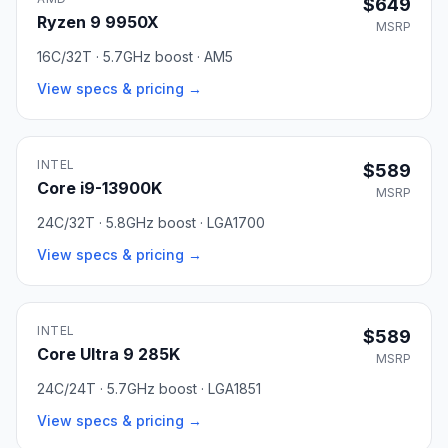
$649
Ryzen 9 9950X
MSRP
16C/32T · 5.7GHz boost · AM5
View specs & pricing →
INTEL
$589
Core i9-13900K
MSRP
24C/32T · 5.8GHz boost · LGA1700
View specs & pricing →
INTEL
$589
Core Ultra 9 285K
MSRP
24C/24T · 5.7GHz boost · LGA1851
View specs & pricing →