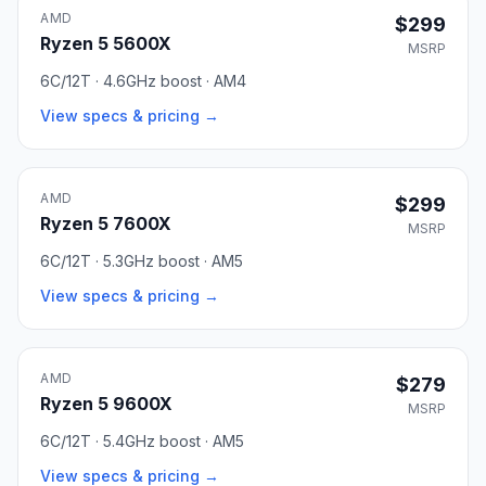
AMD
$299
Ryzen 5 5600X
MSRP
6C/12T · 4.6GHz boost · AM4
View specs & pricing →
AMD
$299
Ryzen 5 7600X
MSRP
6C/12T · 5.3GHz boost · AM5
View specs & pricing →
AMD
$279
Ryzen 5 9600X
MSRP
6C/12T · 5.4GHz boost · AM5
View specs & pricing →