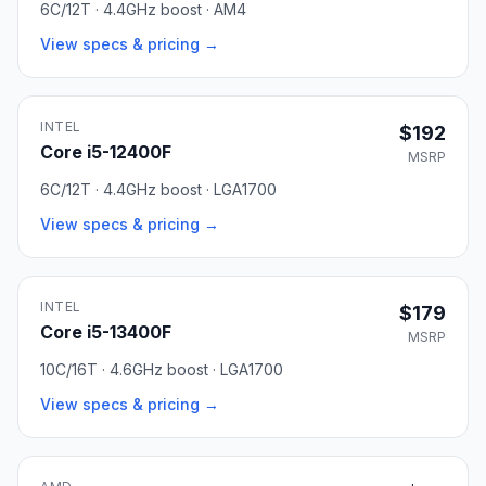
6C/12T · 4.4GHz boost · AM4
View specs & pricing →
INTEL
$192
Core i5-12400F
MSRP
6C/12T · 4.4GHz boost · LGA1700
View specs & pricing →
INTEL
$179
Core i5-13400F
MSRP
10C/16T · 4.6GHz boost · LGA1700
View specs & pricing →