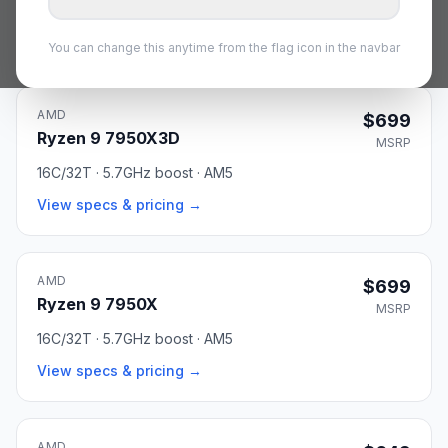
16C/32T · 5.7GHz boost · AM5
View specs & pricing →
You can change this anytime from the flag icon in the navbar
AMD
$699
Ryzen 9 7950X3D
MSRP
16C/32T · 5.7GHz boost · AM5
View specs & pricing →
AMD
$699
Ryzen 9 7950X
MSRP
16C/32T · 5.7GHz boost · AM5
View specs & pricing →
AMD