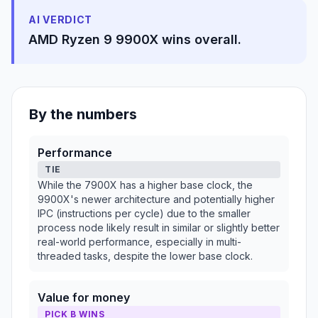
AI VERDICT
AMD Ryzen 9 9900X wins overall.
By the numbers
Performance
TIE
While the 7900X has a higher base clock, the
9900X's newer architecture and potentially higher
IPC (instructions per cycle) due to the smaller
process node likely result in similar or slightly better
real-world performance, especially in multi-
threaded tasks, despite the lower base clock.
Value for money
PICK B WINS