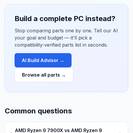
Build a complete PC instead?
Stop comparing parts one by one. Tell our AI
your goal and budget — it'll pick a
compatibility-verified parts list in seconds.
AI Build Advisor →
Browse all parts →
Common questions
AMD Ryzen 9 7900X vs AMD Ryzen 9