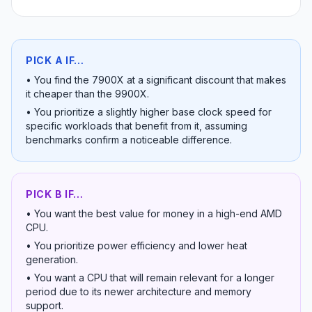
PICK A IF…
•
You find the 7900X at a significant discount that makes
it cheaper than the 9900X.
•
You prioritize a slightly higher base clock speed for
specific workloads that benefit from it, assuming
benchmarks confirm a noticeable difference.
PICK B IF…
•
You want the best value for money in a high-end AMD
CPU.
•
You prioritize power efficiency and lower heat
generation.
•
You want a CPU that will remain relevant for a longer
period due to its newer architecture and memory
support.