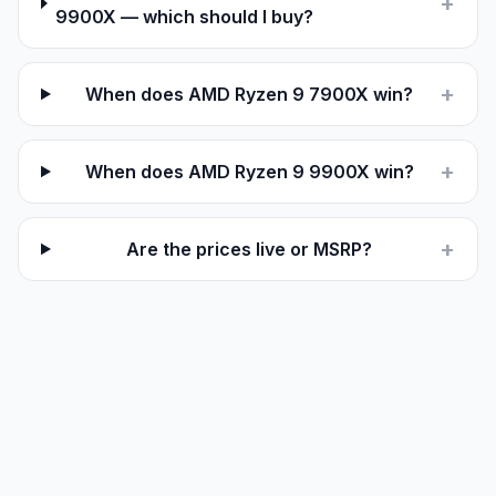
+
9900X — which should I buy?
+
When does AMD Ryzen 9 7900X win?
+
When does AMD Ryzen 9 9900X win?
+
Are the prices live or MSRP?