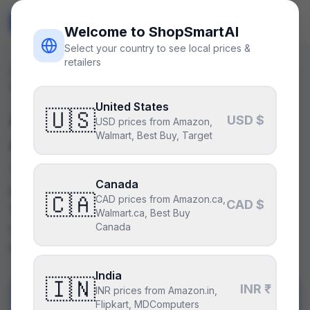
ShopSmart
AI
🇺🇸
USD
Welcome to ShopSmartAI
Select your country to see local prices &
retailers
Parts
/
Comparisons
/
amd-ryzen-9-7900x-vs-amd-ryzen-9-
9900x
United States
AMD Ryzen 9 7900X
🇺🇸
vs
USD $
USD prices from Amazon,
Walmart, Best Buy, Target
AMD Ryzen 9 9900X
The Ryzen 9 9900X offers a better balance of
Canada
price, efficiency, and future-proofing, making it
🇨🇦
CAD prices from Amazon.ca,
CAD $
the superior choice for most users. The 7900X
Walmart.ca, Best Buy
might appeal to those prioritizing slightly higher
Canada
base clock speeds at a higher cost.
India
🇮🇳
INR ₹
INR prices from Amazon.in,
PICK
A
Flipkart, MDComputers