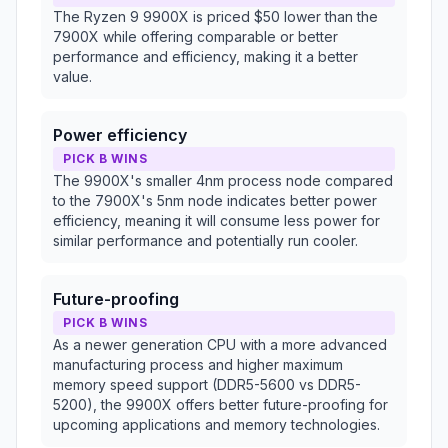
The Ryzen 9 9900X is priced $50 lower than the
7900X while offering comparable or better
performance and efficiency, making it a better
value.
Power efficiency
PICK B WINS
The 9900X's smaller 4nm process node compared
to the 7900X's 5nm node indicates better power
efficiency, meaning it will consume less power for
similar performance and potentially run cooler.
Future-proofing
PICK B WINS
As a newer generation CPU with a more advanced
manufacturing process and higher maximum
memory speed support (DDR5-5600 vs DDR5-
5200), the 9900X offers better future-proofing for
upcoming applications and memory technologies.