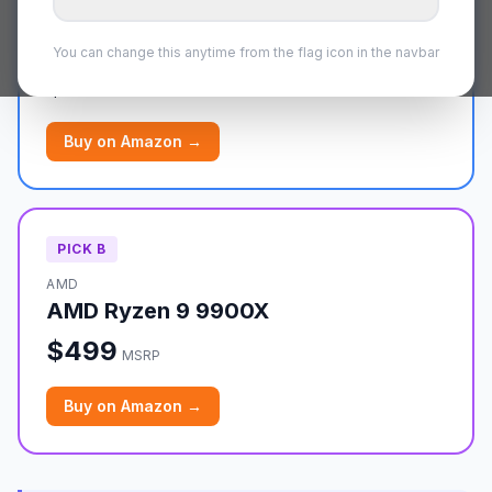
AMD
AMD Ryzen 9 7900X
You can change this anytime from the flag icon in the navbar
$549
MSRP
Buy on
Amazon
→
PICK
B
AMD
AMD Ryzen 9 9900X
$499
MSRP
Buy on
Amazon
→