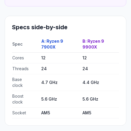
Specs side-by-side
A:
Ryzen 9
B:
Ryzen 9
Spec
7900X
9900X
Cores
12
12
Threads
24
24
Base
4.7 GHz
4.4 GHz
clock
Boost
5.6 GHz
5.6 GHz
clock
Socket
AM5
AM5