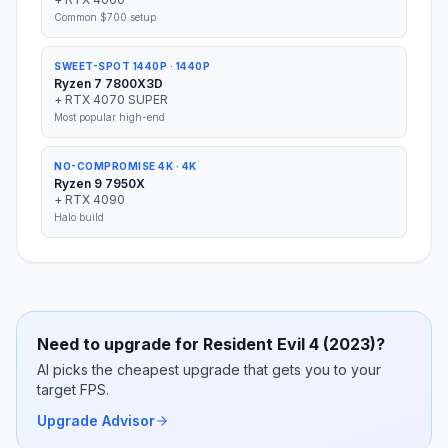
Common $700 setup
SWEET-SPOT 1440P
·
1440P
Ryzen 7 7800X3D
+
RTX 4070 SUPER
Most popular high-end
NO-COMPROMISE 4K
·
4K
Ryzen 9 7950X
+
RTX 4090
Halo build
Need to upgrade for
Resident Evil 4 (2023)
?
AI picks the cheapest upgrade that gets you to your
target FPS.
Upgrade Advisor