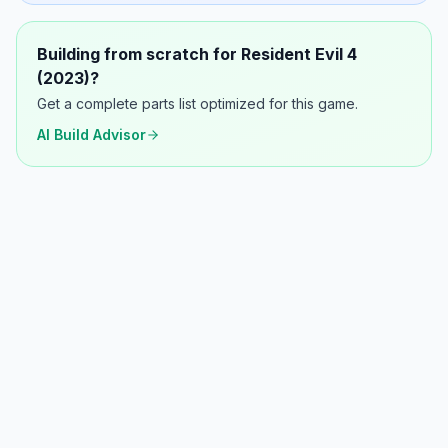
Building from scratch for
Resident Evil 4
(2023)
?
Get a complete parts list optimized for this game.
AI Build Advisor