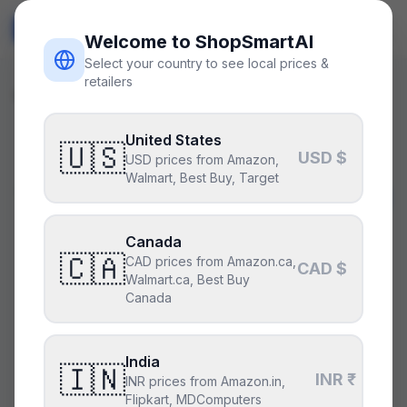
ShopSmart
AI
🇺🇸
USD
Welcome to ShopSmartAI
Select your country to see local prices &
retailers
Will It Run?
/
Resident Evil 4 (2023)
United States
🇺🇸
USD $
USD prices from Amazon,
Walmart, Best Buy, Target
Will my PC run
Resident Evil
4 (2023)
?
Canada
🇨🇦
CAD prices from Amazon.ca,
CAD $
Excellent optimization; trivial at 1440p high.
Walmart.ca, Best Buy
Canada
CPU
India
🇮🇳
INR ₹
INR prices from Amazon.in,
Flipkart, MDComputers