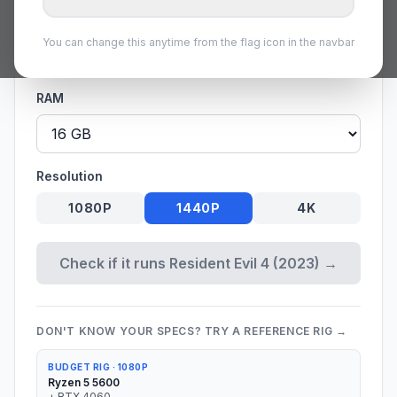
GPU
You can change this anytime from the flag icon in the navbar
RAM
Resolution
1080P
1440P
4K
Check if it runs Resident Evil 4 (2023) →
DON'T KNOW YOUR SPECS? TRY A REFERENCE RIG →
BUDGET RIG
·
1080P
Ryzen 5 5600
+
RTX 4060